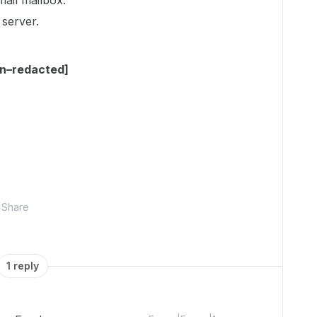
email mailbox.
 server.
on–redacted]
Share
1 reply