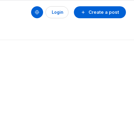
Create a post
Login