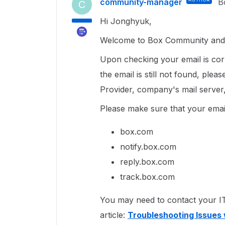
community-manager
B
C
Hi Jonghyuk,
Welcome to Box Community and 
Upon checking your email is corr
the email is still not found, ple
Provider, company's mail server, 
Please make sure that your email
box.com
notify.box.com
reply.box.com
track.box.com
You may need to contact your IT 
article:
Troubleshooting Issues 