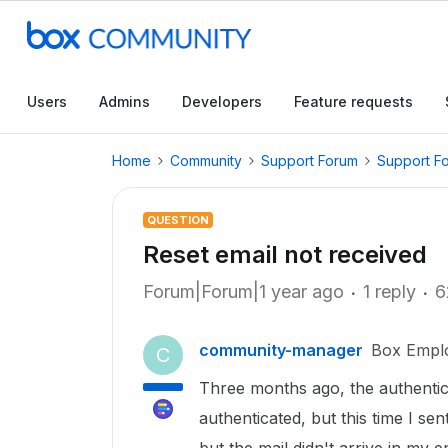
Users
Admins
Developers
Feature requests
Home
Community
Support Forum
Support F
QUESTION
Reset email not received
Forum|Forum|1 year ago
1 reply
6
community-manager
Box Empl
C
Three months ago, the authenticat
authenticated, but this time I se