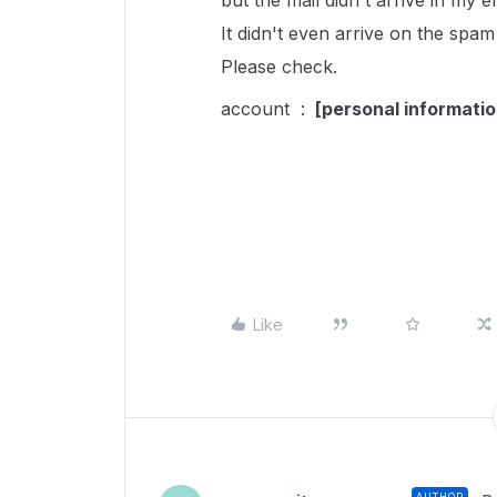
but the mail didn't arrive in my 
It didn't even arrive on the spam
Please check.
account :
[personal informati
Like
AUTHOR