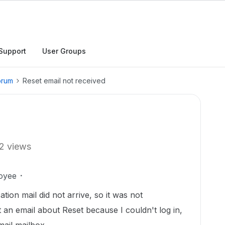
Support
User Groups
orum
Reset email not received
2 views
oyee
ion mail did not arrive, so it was not
nt an email about Reset because I couldn't log in,