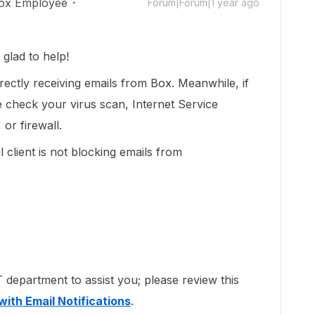
ox Employee
Forum|Forum|1 year ago
glad to help!
ectly receiving emails from Box. Meanwhile, if
ase check your virus scan, Internet Service
or firewall.
 client is not blocking emails from
department to assist you; please review this
with Email Notifications
.