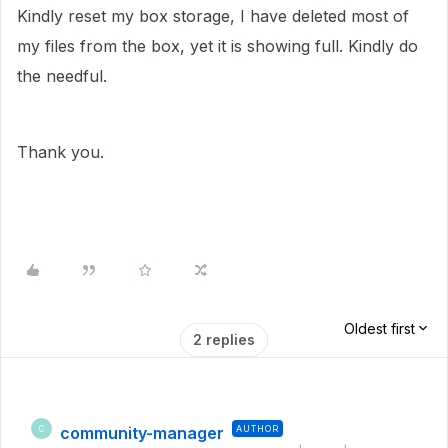
Kindly reset my box storage, I have deleted most of
my files from the box, yet it is showing full. Kindly do
the needful.
Thank you.
Oldest first
2 replies
community-manager
AUTHOR
C