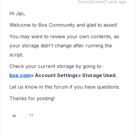
Forum|Forum|1 year ago
Hi Jijo,
Welcome to Box Community and glad to assist!
You may want to review your own contents, as
your storage didn't change after running the
script.
Check your current storage by going to
box.com
> Account Settings> Storage Used.
Let us know in this forum if you have questions.
Thanks for posting!