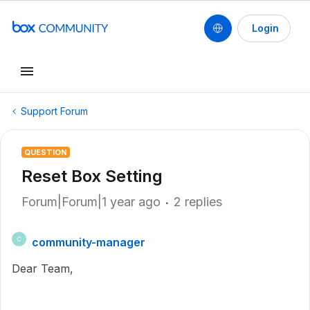
Login
Support Forum
QUESTION
Reset Box Setting
Forum|Forum|1 year ago
2 replies
community-manager
C
Dear Team,