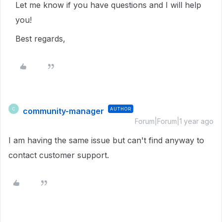
Let me know if you have questions and I will help
you!
Best regards,
community-manager
AUTHOR
C
Forum|Forum|1 year ago
I am having the same issue but can't find anyway to
contact customer support.