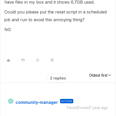
have files in my box and it shows 6.7GB used.
Could you please put the reset script in a scheduled
job and run to avoid this annoying thing?
NG
Oldest first
2 replies
community-manager
AUTHOR
C
Forum|Forum|1 year ago