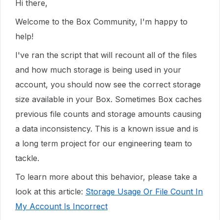
Hi there,
Welcome to the Box Community, I'm happy to
help!
I've ran the script that will recount all of the files
and how much storage is being used in your
account, you should now see the correct storage
size available in your Box. Sometimes Box caches
previous file counts and storage amounts causing
a data inconsistency. This is a known issue and is
a long term project for our engineering team to
tackle.
To learn more about this behavior, please take a
look at this article:
Storage Usage Or File Count In
My Account Is Incorrect