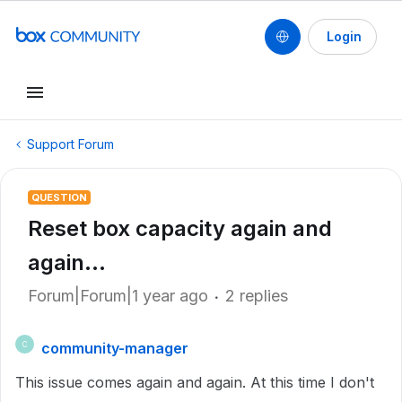
Login
Support Forum
QUESTION
Reset box capacity again and
again...
Forum|Forum|1 year ago
2 replies
community-manager
C
This issue comes again and again. At this time I don't