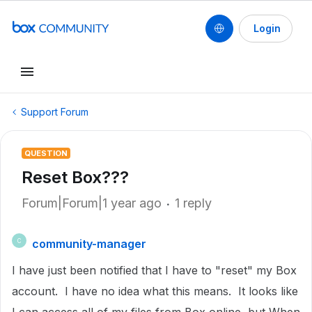
Login
Support Forum
QUESTION
Reset Box???
Forum|Forum|1 year ago
1 reply
community-manager
C
I have just been notified that I have to "reset" my Box
account. I have no idea what this means. It looks like