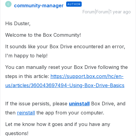
community-manager
AUTHOR
C
Forum|Forum|1 year ago
His Duster,
Welcome to the Box Community!
It sounds like your Box Drive encountered an error,
I'm happy to help!
You can manually reset your Box Drive following the
steps in this article:
https://support.box.com/hc/en-
us/articles/360043697494-Using-Box-Drive-Basics
If the issue persists, please
uninstall
Box Drive, and
then
reinstall
the app from your computer.
Let me know how it goes and if you have any
questions!