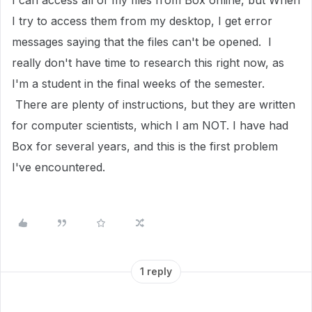
I can access all of my files from Box online, but When
I try to access them from my desktop, I get error
messages saying that the files can't be opened. I
really don't have time to research this right now, as
I'm a student in the final weeks of the semester.
There are plenty of instructions, but they are written
for computer scientists, which I am NOT. I have had
Box for several years, and this is the first problem
I've encountered.
1 reply