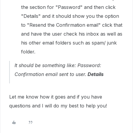
the section for "Password" and then click
"Details" and it should show you the option
to "Resend the Confirmation email" click that
and have the user check his inbox as well as
his other email folders such as spam/ junk
folder.
It should be something like:
Password:
Confirmation email sent to user.
Details
Let me know how it goes and if you have
questions and I will do my best to help you!