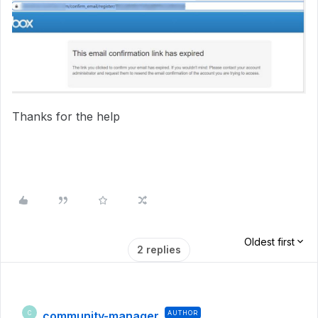
Thanks for the help
Oldest first
2 replies
community-manager
AUTHOR
C