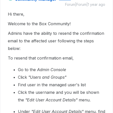
Forum|Forum|1 year ago
Hi there,
Welcome to the Box Community!
Admins have the ability to resend the confirmation
email to the affected user following the steps
below:
To resend that confirmation email,
Go to the
Admin Console
Click
"Users and Groups"
Find user in the managed user's list
Click the username and you will be shown
the
"Edit User Account Details"
menu.
Under
"Edit User Account Details"
menu, find