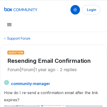
Login
Support Forum
QUESTION
Resending Email Confirmation
Forum|Forum|1 year ago
2 replies
community-manager
C
How do I re-send a confirmation email after the link
expires?