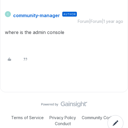
community-manager
AUTHOR
C
Forum|Forum|1 year ago
where is the admin console
Terms of Service
Privacy Policy
Community Code of
Conduct