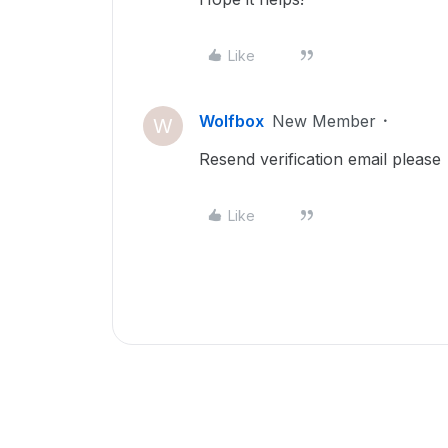
Like
Wolfbox
New Member
W
Resend verification email please
Like