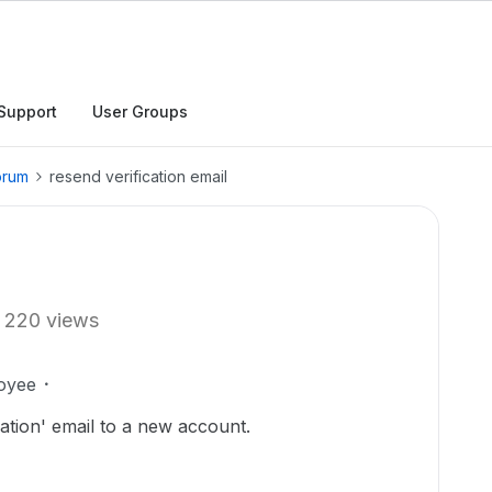
Support
User Groups
orum
resend verification email
220 views
oyee
ation' email to a new account.