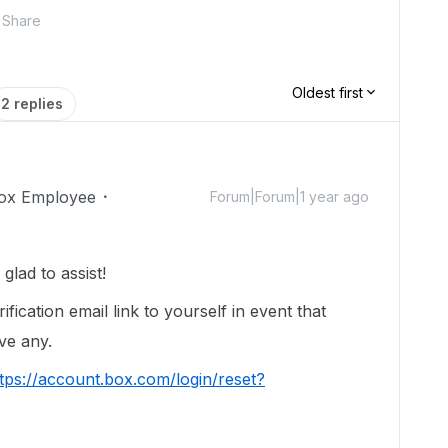
Share
Oldest first
2 replies
ox Employee
Forum|Forum|1 year ago
lad to assist!
ification email link to yourself in event that
ive any.
tps://account.box.com/login/reset?