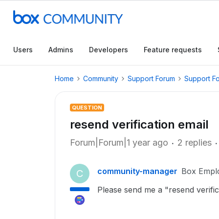
Users
Admins
Developers
Feature requests
Home
Community
Support Forum
Support F
QUESTION
resend verification email
Forum|Forum|1 year ago
2 replies
community-manager
Box Empl
C
Please send me a "resend verific