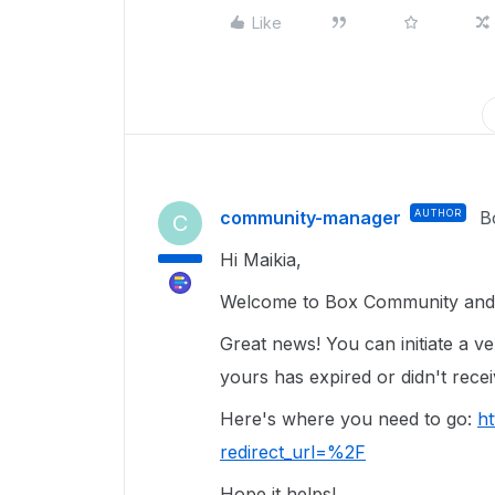
Like
community-manager
AUTHOR
B
C
Hi Maikia,
Welcome to Box Community and g
Great news! You can initiate a ver
yours has expired or didn't rece
Here's where you need to go:
ht
redirect_url=%2F
Hope it helps!