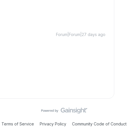
Forum|Forum|27 days ago
Terms of Service
Privacy Policy
Community Code of Conduct