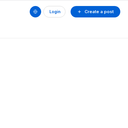
Create a post
Login