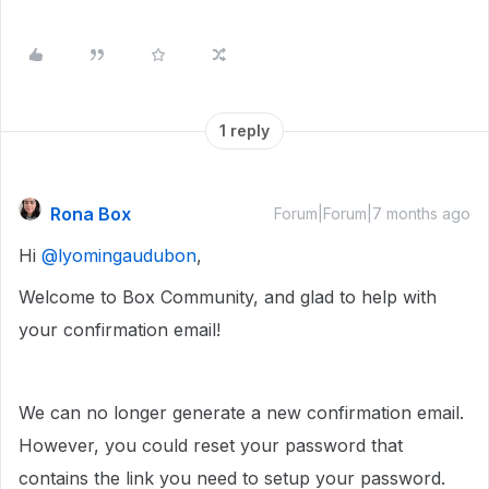
1 reply
Rona Box
Forum|Forum|7 months ago
Hi ​
@lyomingaudubon
,
Welcome to Box Community, and glad to help with
your confirmation email!
We can no longer generate a new confirmation email.
However, you could reset your password that
contains the link you need to setup your password.