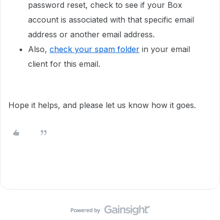
password reset, check to see if your Box
account is associated with that specific email
address or another email address.
Also,
check your spam folder
in your email
client for this email.
Hope it helps, and please let us know how it goes.