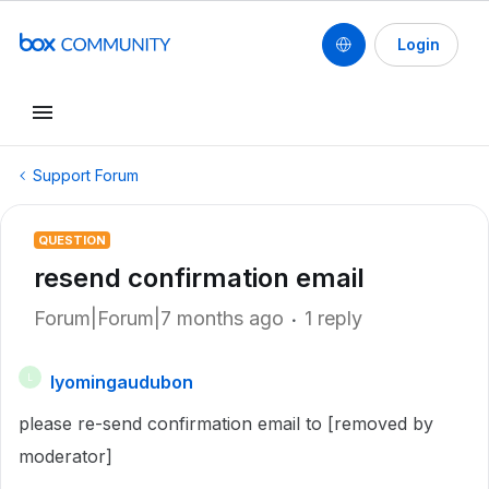
Login
Support Forum
QUESTION
resend confirmation email
Forum|Forum|7 months ago
1 reply
lyomingaudubon
L
please re-send confirmation email to [removed by
moderator]