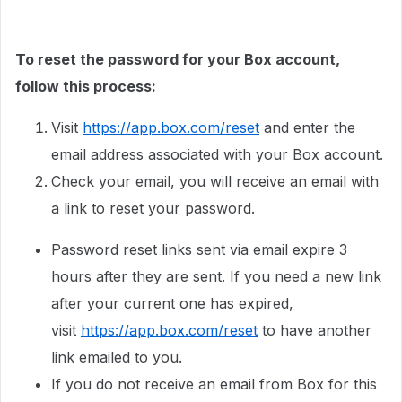
To reset the password for your Box account,
follow this process:
Visit
https://app.box.com/reset
and enter the
email address associated with your Box account.
Check your email, you will receive an email with
a link to reset your password.
Password reset links sent via email expire 3
hours after they are sent. If you need a new link
after your current one has expired,
visit
https://app.box.com/reset
to have another
link emailed to you.
If you do not receive an email from Box for this