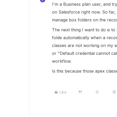
I'm a Business plan user, and try
on Salesforce right now. So far, 
manage box folders on the reco
The next thing I want to do is t
folde automatically when a reco
classes are not working on my wor
or "Default credential cannot cal
workflow.
Is this because those apex class
Like