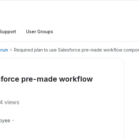
Support
User Groups
orum
Required plan to use Salesforce pre-made workflow compo
esforce pre-made workflow
4 views
oyee