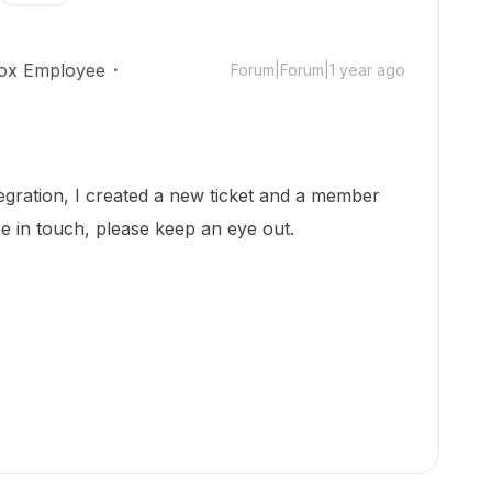
ox Employee
Forum|Forum|1 year ago
egration, I created a new ticket and a member
e in touch, please keep an eye out.