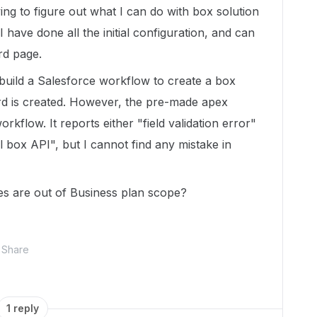
ing to figure out what I can do with box solution
I have done all the initial configuration, and can
rd page.
o build a Salesforce workflow to create a box
rd is created. However, the pre-made apex
kflow. It reports either "field validation error"
l box API", but I cannot find any mistake in
es are out of Business plan scope?
Share
1 reply