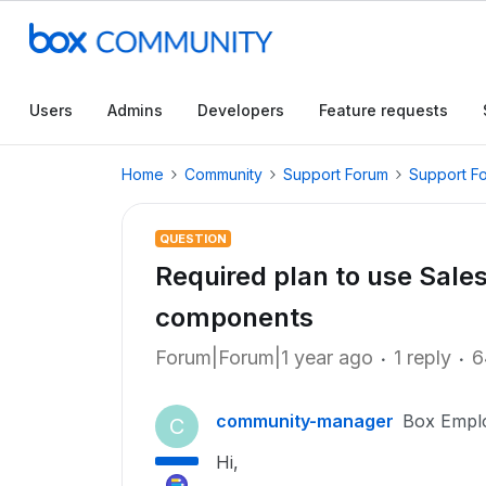
Users
Admins
Developers
Feature requests
Home
Community
Support Forum
Support F
QUESTION
Required plan to use Sal
components
Forum|Forum|1 year ago
1 reply
6
community-manager
Box Empl
C
Hi,