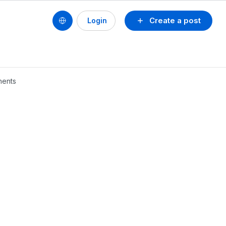
Create a post
Login
nents