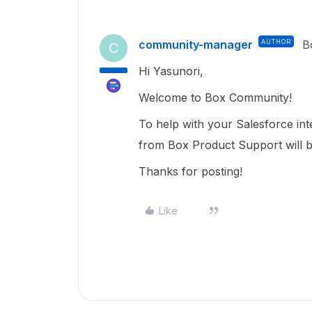
community-manager
AUTHOR
B
C
Hi Yasunori,
Welcome to Box Community!
To help with your Salesforce int
from Box Product Support will b
Thanks for posting!
Like