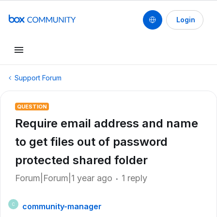
Login
Support Forum
QUESTION
Require email address and name
to get files out of password
protected shared folder
Forum|Forum|1 year ago
1 reply
community-manager
C