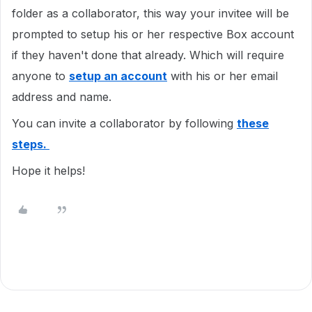
folder as a collaborator, this way your invitee will be
prompted to setup his or her respective Box account
if they haven't done that already. Which will require
anyone to
setup an account
with his or her email
address and name.
You can invite a collaborator by following
these
steps.
Hope it helps!