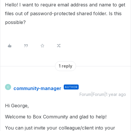
Hello! I want to require email address and name to get
files out of password-protected shared folder. Is this
possible?
1 reply
community-manager
AUTHOR
C
Forum|Forum|1 year ago
Hi George,
Welcome to Box Community and glad to help!
You can just invite your colleague/client into your