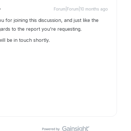
Forum|Forum|10 months ago
 for joining this discussion, and just like the
ards to the report you’re requesting.
ll be in touch shortly.