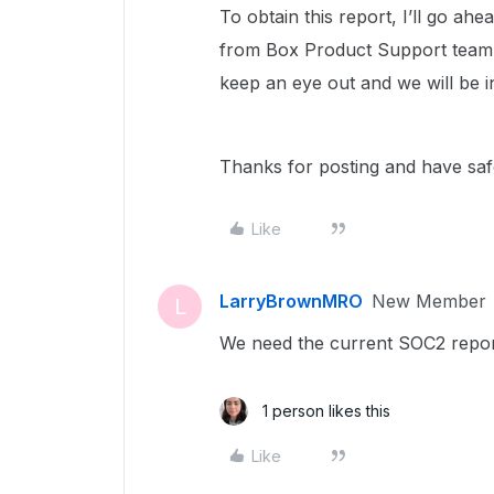
To obtain this report, I’ll go a
from Box Product Support team w
keep an eye out and we will be 
Thanks for posting and have sa
Like
LarryBrownMRO
New Member
L
We need the current SOC2 report 
1 person likes this
Like