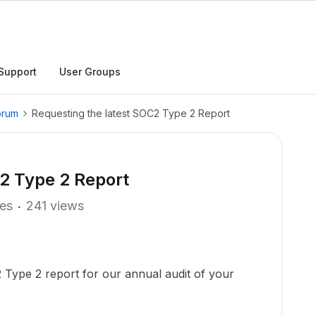
Support
User Groups
orum
Requesting the latest SOC2 Type 2 Report
2 Type 2 Report
ies
241 views
 Type 2 report for our annual audit of your