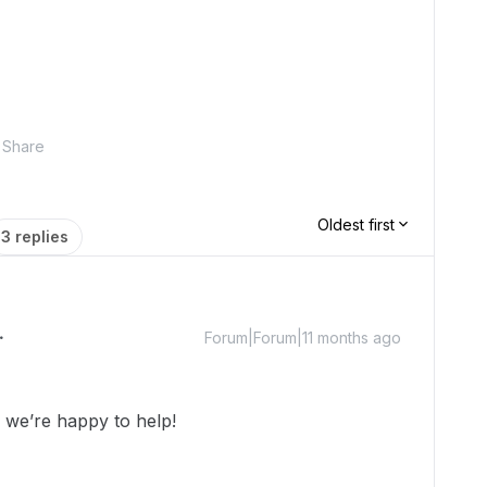
Share
Oldest first
3 replies
Forum|Forum|11 months ago
we’re happy to help!