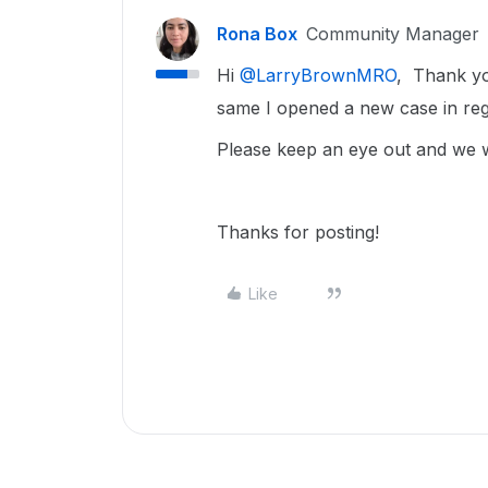
Rona Box
Community Manager
Hi ​
@LarryBrownMRO
, Thank you
same I opened a new case in reg
Please keep an eye out and we wi
Thanks for posting!
Like