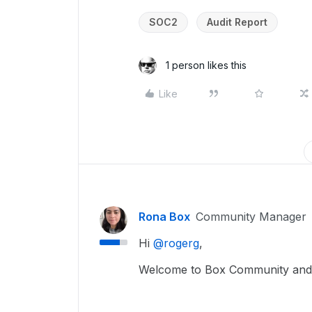
SOC2
Audit Report
1 person likes this
Like
Rona Box
Community Manager
Hi ​
@rogerg
,
Welcome to Box Community and 