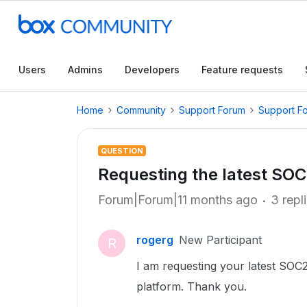
Users
Admins
Developers
Feature requests
Home
Community
Support Forum
Support F
QUESTION
Requesting the latest SOC
Forum|Forum|11 months ago
3 repl
rogerg
New Participant
R
I am requesting your latest SOC2
platform. Thank you.