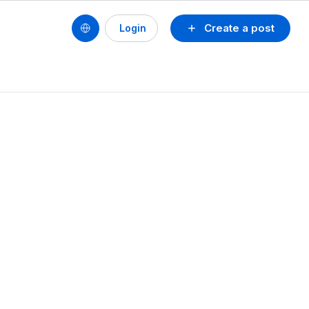
Create a post
Login