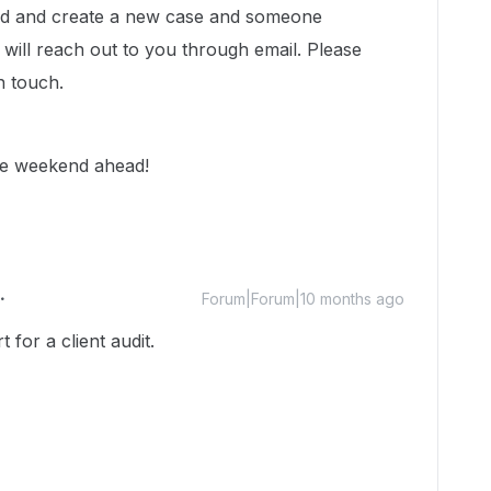
head and create a new case and someone
ill reach out to you through email. Please
in touch.
fe weekend ahead!
Forum|Forum|10 months ago
for a client audit.