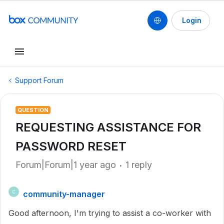
Login
Support Forum
QUESTION
REQUESTING ASSISTANCE FOR
PASSWORD RESET
Forum|Forum|1 year ago
1 reply
community-manager
C
Good afternoon, I'm trying to assist a co-worker with