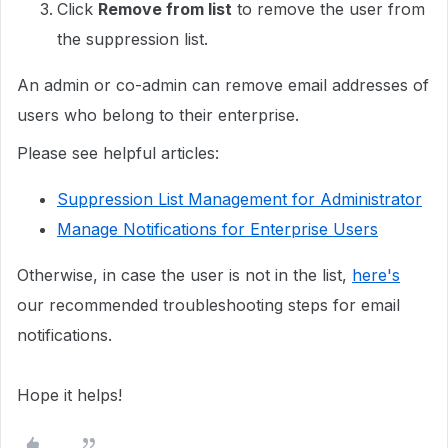
Click
Remove from list
to remove the user from
the suppression list.
An admin or co-admin can remove email addresses of
users who belong to their enterprise.
Please see helpful articles:
Suppression List Management for Administrator
Manage Notifications for Enterprise Users
Otherwise, in case the user is not in the list,
here's
our recommended troubleshooting steps for email
notifications.
Hope it helps!