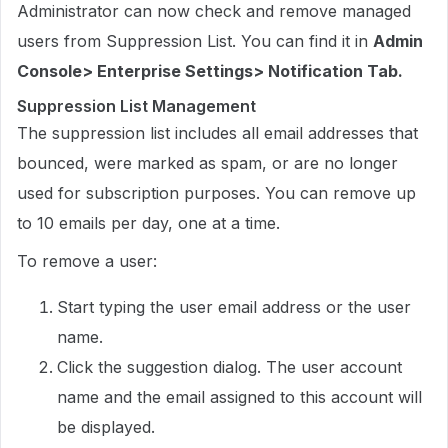
Administrator can now check and remove managed
users from Suppression List. You can find it in
Admin
Console> Enterprise Settings> Notification Tab.
Suppression List Management
The suppression list includes all email addresses that
bounced, were marked as spam, or are no longer
used for subscription purposes. You can remove up
to 10 emails per day, one at a time.
To remove a user:
Start typing the user email address or the user
name.
Click the suggestion dialog. The user account
name and the email assigned to this account will
be displayed.