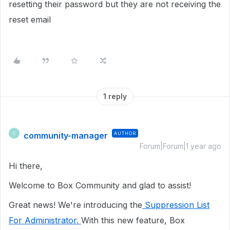
resetting their password but they are not receiving the
reset email
1 reply
community-manager
AUTHOR
C
Forum|Forum|1 year ago
Hi there,
Welcome to Box Community and glad to assist!
Great news! We're introducing the
Suppression List
For Administrator.
With this new feature, Box