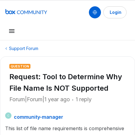
Login
Support Forum
QUESTION
Request: Tool to Determine Why
File Name Is NOT Supported
Forum|Forum|1 year ago
1 reply
community-manager
C
This list of file name requirements is comprehensive