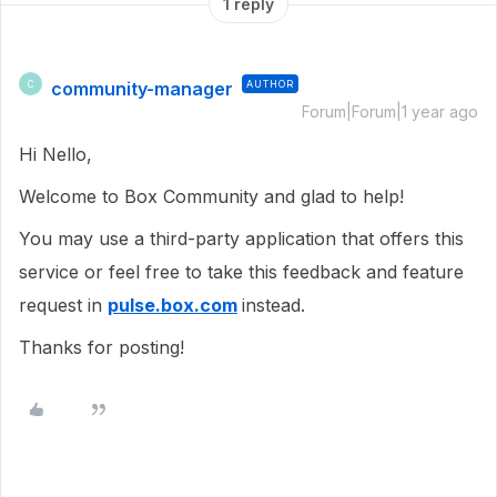
1 reply
community-manager
AUTHOR
C
Forum|Forum|1 year ago
Hi Nello,
Welcome to Box Community and glad to help!
You may use a third-party application that offers this
service or feel free to take this feedback and feature
request in
pulse.box.com
instead.
Thanks for posting!