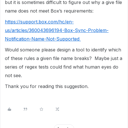
but it is sometimes difficult to figure out why a give file
name does not meet Box’s requirements:
https://support.box.com/hc/en-
us/articles/360043696194-Box-Sync-Problem-
Notification-Name-Not-Supported
Would someone please design a tool to identify which
of these rules a given file name breaks? Maybe just a
series of regex tests could find what human eyes do
not see.
Thank you for reading this suggestion.