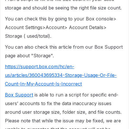
storage and should be seeing the right file size count.
You can check this by going to your Box console>
Account Settings>Account> Account Details>
Storage ( used/total).
You can also check this article from our Box Support
page about "Storage".
https://support.box.com/hc/en-
us/articles/360043695334-Storage-Usage-Or-File-
Count-In-My-Account-Is-Incorrect
Box Support
is able to run a script for specific end-
users’ accounts to fix the data inaccuracy issues
around user storage size, folder size, and file counts.
Please note that while the issue may be fixed, we are