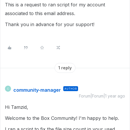
This is a request to ran script for my account
associated to this email address.
Thank you in advance for your support!
1 reply
community-manager
AUTHOR
C
Forum|Forum|1 year ago
Hi Tamzid,
Welcome to the Box Community! I'm happy to help.
I ran a script to fix the file size count in your used