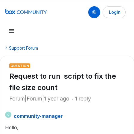
Login
Support Forum
QUESTION
Request to run script to fix the
file size count
Forum|Forum|1 year ago
1 reply
community-manager
C
Hello,