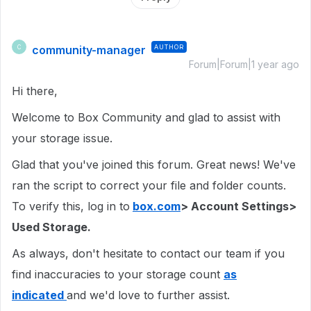
community-manager
AUTHOR
C
Forum|Forum|1 year ago
Hi there,
Welcome to Box Community and glad to assist with
your storage issue.
Glad that you've joined this forum. Great news! We've
ran the script to correct your file and folder counts.
To verify this, log in to
box.com
> Account Settings>
Used Storage.
As always, don't hesitate to contact our team if you
find inaccuracies to your storage count
as
indicated
and we'd love to further assist.