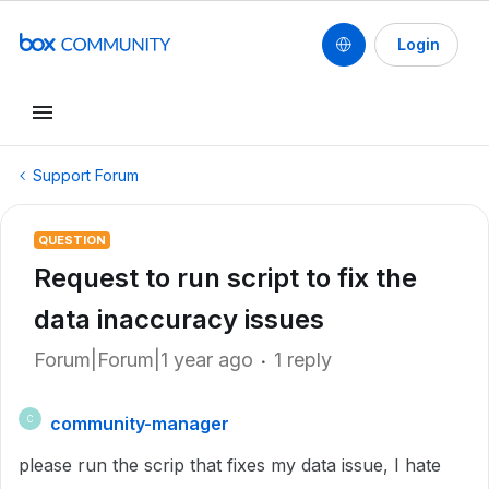
Login
Support Forum
QUESTION
Request to run script to fix the
data inaccuracy issues
Forum|Forum|1 year ago
1 reply
community-manager
C
please run the scrip that fixes my data issue, I hate