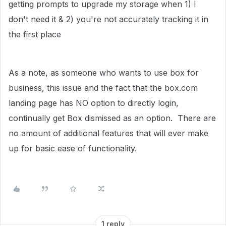
getting prompts to upgrade my storage when 1) I
don't need it & 2) you're not accurately tracking it in
the first place
As a note, as someone who wants to use box for
business, this issue and the fact that the box.com
landing page has NO option to directly login,
continually get Box dismissed as an option. There are
no amount of additional features that will ever make
up for basic ease of functionality.
1 reply