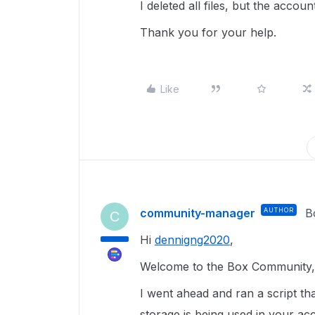
I deleted all files, but the acco
Thank you for your help.
Like
community-manager
AUTHOR
B
C
Hi
dennigng2020
,
Welcome to the Box Community, 
I went ahead and ran a script tha
storage is being used in your ac