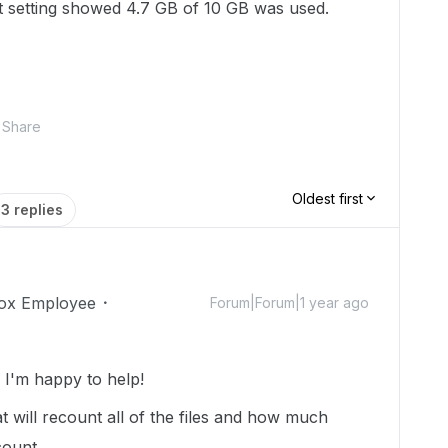
unt setting showed 4.7 GB of 10 GB was used.
Share
Oldest first
3 replies
ox Employee
Forum|Forum|1 year ago
I'm happy to help!
t will recount all of the files and how much
count.