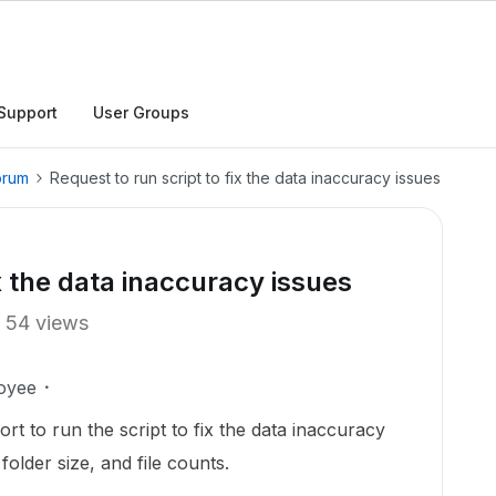
Support
User Groups
orum
Request to run script to fix the data inaccuracy issues
ix the data inaccuracy issues
54 views
oyee
rt to run the script to fix the data inaccuracy
folder size, and file counts.