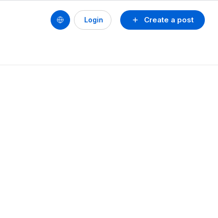
Create a post
Login