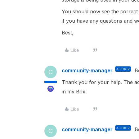
You should now see the correct 
if you have any questions and we
Best,
Like
community-manager
AUTHOR
B
C
Thank you for your help. The ac
in my Box.
Like
community-manager
AUTHOR
B
C