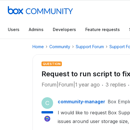
Users
Admins
Developers
Feature requests
Home
Community
Support Forum
Support F
QUESTION
Request to run script to f
Forum|Forum|1 year ago
3 replies
community-manager
Box Empl
C
I would like to request Box Suppo
issues around user storage size, 