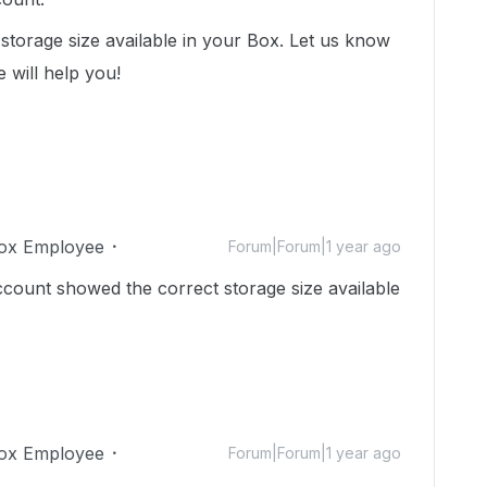
storage size available in your Box. Let us know
 will help you!
ox Employee
Forum|Forum|1 year ago
count showed the correct storage size available
ox Employee
Forum|Forum|1 year ago