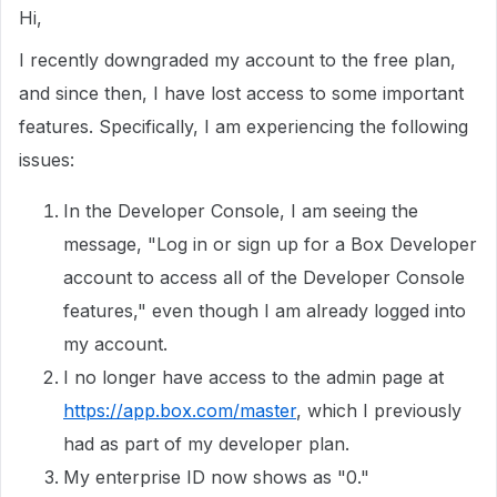
Hi,
I recently downgraded my account to the free plan,
and since then, I have lost access to some important
features. Specifically, I am experiencing the following
issues:
In the Developer Console, I am seeing the
message, "Log in or sign up for a Box Developer
account to access all of the Developer Console
features," even though I am already logged into
my account.
I no longer have access to the admin page at
https://app.box.com/master
, which I previously
had as part of my developer plan.
My enterprise ID now shows as "0."