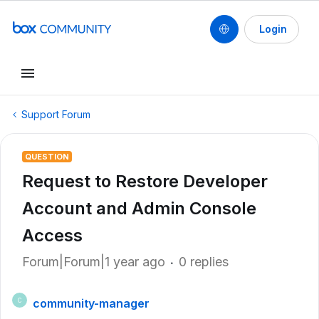
Login
Support Forum
QUESTION
Request to Restore Developer
Account and Admin Console
Access
Forum|Forum|1 year ago
0 replies
community-manager
C