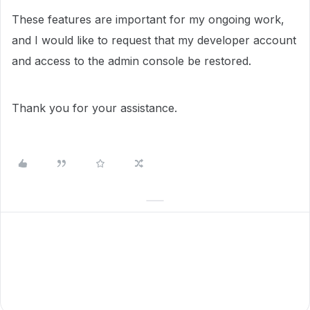
These features are important for my ongoing work,
and I would like to request that my developer account
and access to the admin console be restored.
Thank you for your assistance.