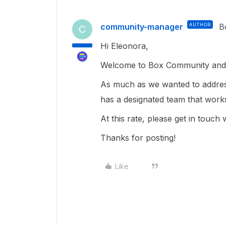
community-manager
AUTHOR
B
C
Hi Eleonora,
Welcome to Box Community and h
As much as we wanted to address
has a designated team that work
At this rate, please get in touch
Thanks for posting!
Like