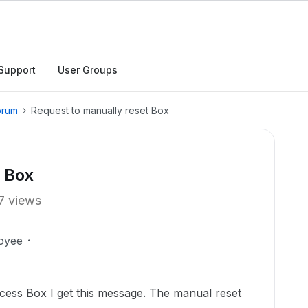
Support
User Groups
orum
Request to manually reset Box
t Box
7 views
oyee
ccess Box I get this message. The manual reset