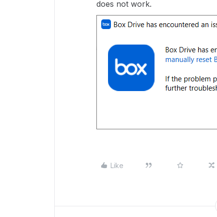
does not work.
Like