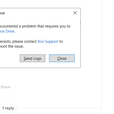
Share
1 reply