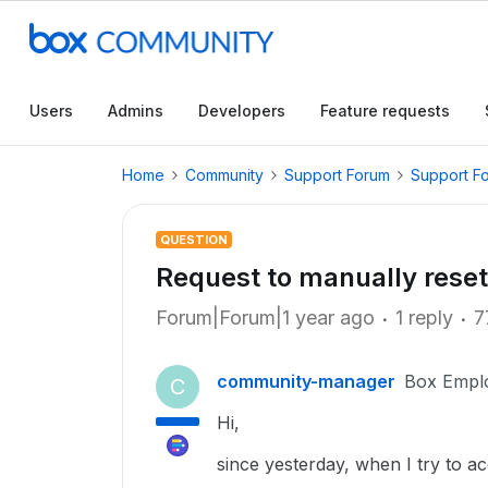
Users
Admins
Developers
Feature requests
Home
Community
Support Forum
Support F
QUESTION
Request to manually rese
Forum|Forum|1 year ago
1 reply
7
community-manager
Box Empl
C
Hi,
since yesterday, when I try to a