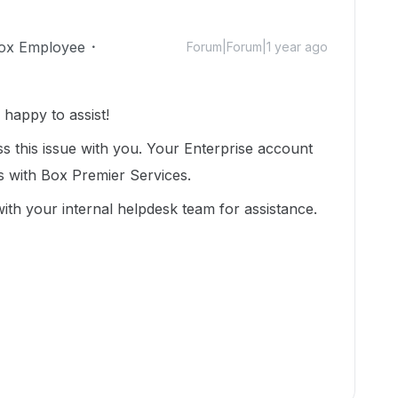
ox Employee
Forum|Forum|1 year ago
appy to assist!
 this issue with you. Your Enterprise account
s with Box Premier Services.
 with your internal helpdesk team for assistance.