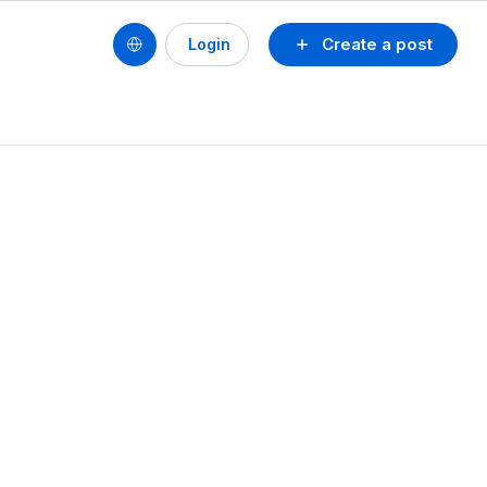
Create a post
Login