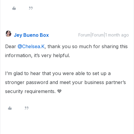
Jey Bueno Box
Forum|Forum|1 month ago
Dear ​
@Chelsea.K
, thank you so much for sharing this
information, it’s very helpful.
I’m glad to hear that you were able to set up a
stronger password and meet your business partner’s
security requirements. 💙