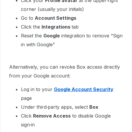
Click your
Profile avatar
at the upper‑right
corner (usually your initials)
Go to
Account Settings
Click the
Integrations
tab
Reset the
Google
integration to remove “Sign
in with Google”
Alternatively, you can revoke Box access directly
from your Google account:
Log in to your
Google Account Security
page
Under third‑party apps, select
Box
Click
Remove Access
to disable Google
sign‑in