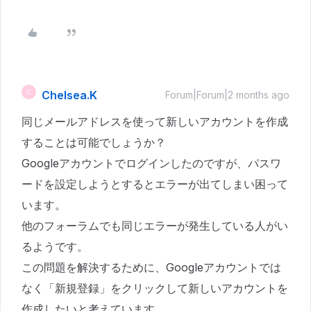
Chelsea.K
C
Forum|Forum|2 months ago
同じメールアドレスを使って新しいアカウントを作成
することは可能でしょうか？
Googleアカウントでログインしたのですが、パスワ
ードを設定しようとするとエラーが出てしまい困って
います。
他のフォーラムでも同じエラーが発生している人がい
るようです。
この問題を解決するために、Googleアカウントでは
なく「新規登録」をクリックして新しいアカウントを
作成したいと考えています。