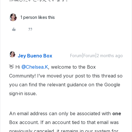
1 person likes this
Jey Bueno Box
Forum|Forum|2 months ago
👋 Hi ​
@Chelsea.K
, welcome to the Box
Community! I’ve moved your post to this thread so
you can find the relevant guidance on the Google
sign‑in issue.
An email address can only be associated with
one
Box account. If an account tied to that email was
previously canceled, it remains in our system for