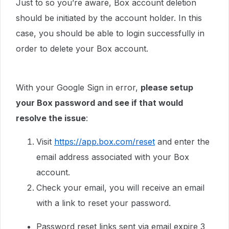
Just to so you’re aware, Box account deletion
should be initiated by the account holder. In this
case, you should be able to login successfully in
order to delete your Box account.
With your Google Sign in error,
please setup
your Box password and see if that would
resolve the issue
:
Visit
https://app.box.com/reset
and enter the
email address associated with your Box
account.
Check your email, you will receive an email
with a link to reset your password.
Password reset links sent via email expire 3