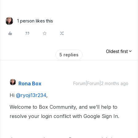
1 person likes this
Oldest first
5 replies
Rona Box
Forum|Forum|2 months ago
Hi ​
@ryoji13r234
,
Welcome to Box Community, and we’ll help to
resolve your login conflict with Google Sign In.