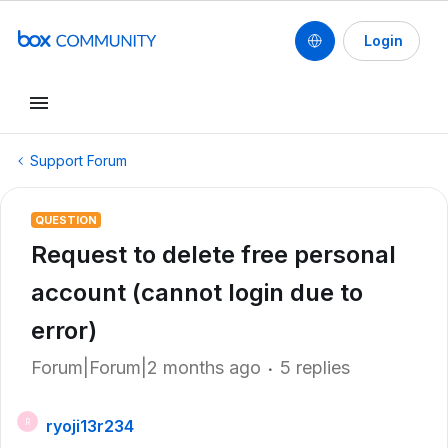
Login
Support Forum
QUESTION
Request to delete free personal
account (cannot login due to
error)
Forum|Forum|2 months ago
5 replies
ryoji13r234
R