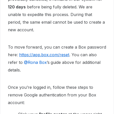
120 days
before being fully deleted. We are
unable to expedite this process. During that
period, the same email cannot be used to create a
new account.
To move forward, you can create a Box password
here:
https://app.box.com/reset
. You can also
refer to ​
@Rona Box
’s
guide above for additional
details.
Once you’re logged in, follow these steps to
remove Google authentication from your Box
account: