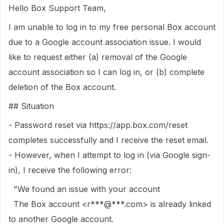
Hello Box Support Team,
I am unable to log in to my free personal Box account
due to a Google account association issue. I would
like to request either (a) removal of the Google
account association so I can log in, or (b) complete
deletion of the Box account.
## Situation
- Password reset via https://app.box.com/reset
completes successfully and I receive the reset email.
- However, when I attempt to log in (via Google sign-
in), I receive the following error:
"We found an issue with your account
The Box account <r***@***.com> is already linked
to another Google account.