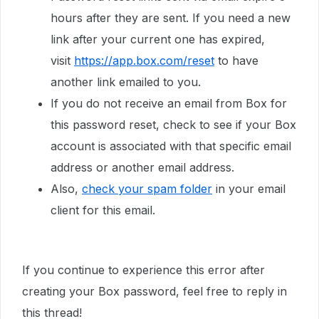
hours after they are sent. If you need a new
link after your current one has expired,
visit
https://app.box.com/reset
to have
another link emailed to you.
If you do not receive an email from Box for
this password reset, check to see if your Box
account is associated with that specific email
address or another email address.
Also,
check your spam folder
in your email
client for this email.
If you continue to experience this error after
creating your Box password, feel free to reply in
this thread!