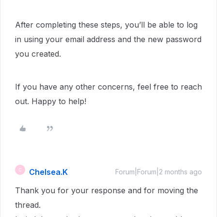
After completing these steps, you’ll be able to log
in using your email address and the new password
you created.
If you have any other concerns, feel free to reach
out. Happy to help!
Chelsea.K
C
Forum|Forum|2 months ago
Thank you for your response and for moving the
thread.