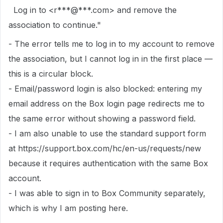
Log in to <r***@***.com> and remove the
association to continue."
- The error tells me to log in to my account to remove
the association, but I cannot log in in the first place —
this is a circular block.
- Email/password login is also blocked: entering my
email address on the Box login page redirects me to
the same error without showing a password field.
- I am also unable to use the standard support form
at https://support.box.com/hc/en-us/requests/new
because it requires authentication with the same Box
account.
- I was able to sign in to Box Community separately,
which is why I am posting here.