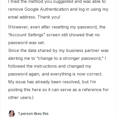
I tried the method you suggested and was able to
remove Google Authentication and log in using my
email address. Thank you!
(However, even after resetting my password, the
“Account Settings” screen still showed that no
password was set.
Since the data shared by my business partner was
alerting me to “change to a stronger password,” I
followed the instructions and changed my
password again, and everything is now correct.
My issue has already been resolved, but I’m
posting this here so it can serve as a reference for
other users.)
1 person likes this