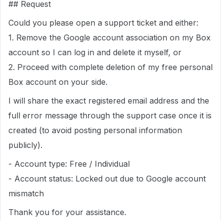
## Request
Could you please open a support ticket and either:
1. Remove the Google account association on my Box
account so I can log in and delete it myself, or
2. Proceed with complete deletion of my free personal
Box account on your side.
I will share the exact registered email address and the
full error message through the support case once it is
created (to avoid posting personal information
publicly).
- Account type: Free / Individual
- Account status: Locked out due to Google account
mismatch
Thank you for your assistance.