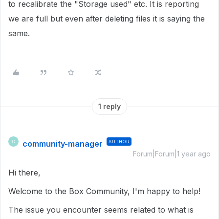
to recalibrate the "Storage used" etc. It is reporting
we are full but even after deleting files it is saying the
same.
1 reply
community-manager
AUTHOR
C
Forum|Forum|1 year ago
Hi there,
Welcome to the Box Community, I'm happy to help!
The issue you encounter seems related to what is