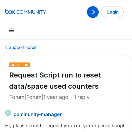
Login
Support Forum
QUESTION
Request Script run to reset
data/space used counters
Forum|Forum|1 year ago
1 reply
community-manager
C
Hi, please could I request you run your special script