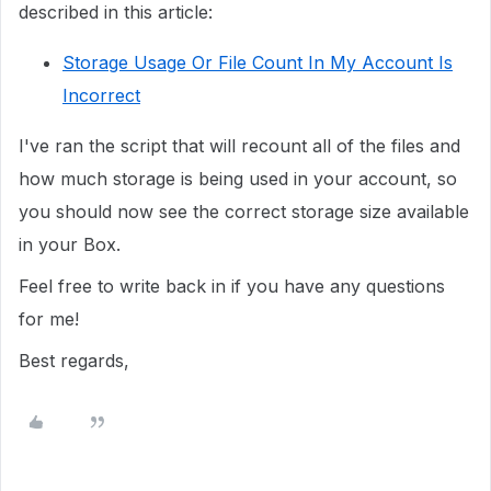
described in this article:
Storage Usage Or File Count In My Account Is
Incorrect
I've ran the script that will recount all of the files and
how much storage is being used in your account, so
you should now see the correct storage size available
in your Box.
Feel free to write back in if you have any questions
for me!
Best regards,