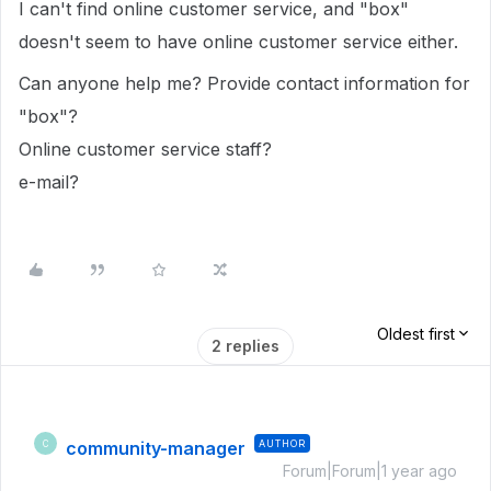
I can't find online customer service, and "box"
doesn't seem to have online customer service either.
Can anyone help me? Provide contact information for
"box"?
Online customer service staff?
e-mail?
Oldest first
2 replies
community-manager
AUTHOR
C
Forum|Forum|1 year ago