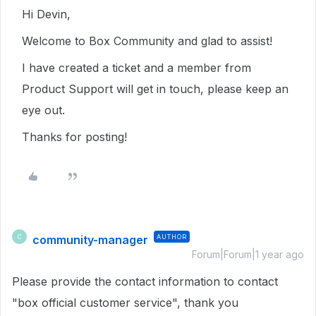
Hi Devin,
Welcome to Box Community and glad to assist!
I have created a ticket and a member from
Product Support will get in touch, please keep an
eye out.
Thanks for posting!
community-manager
AUTHOR
C
Forum|Forum|1 year ago
Please provide the contact information to contact
"box official customer service", thank you