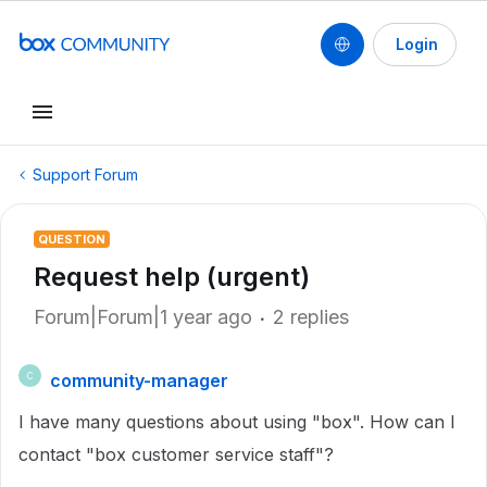
Login
Support Forum
QUESTION
Request help (urgent)
Forum|Forum|1 year ago
2 replies
community-manager
C
I have many questions about using "box". How can I
contact "box customer service staff"?