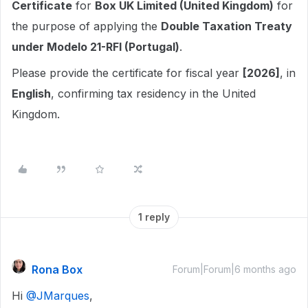
Certificate
for
Box UK Limited (United Kingdom)
for
the purpose of applying the
Double Taxation Treaty
under Modelo 21-RFI (Portugal)
.
Please provide the certificate for fiscal year
[2026]
, in
English
, confirming tax residency in the United
Kingdom.
1 reply
Rona Box
Forum|Forum|6 months ago
Hi ​
@JMarques
,