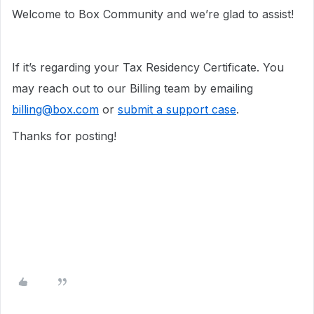
Welcome to Box Community and we’re glad to assist!
If it’s regarding your Tax Residency Certificate. You
may reach out to our Billing team by emailing
billing@box.com
or
submit a support case
.
Thanks for posting!