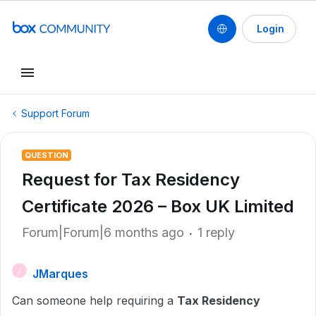
Login
Support Forum
QUESTION
Request for Tax Residency
Certificate 2026 – Box UK Limited
Forum|Forum|6 months ago
1 reply
JMarques
J
Can someone help requiring a
Tax Residency