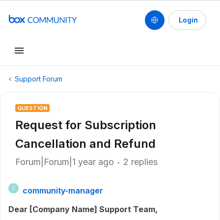
Login
Support Forum
QUESTION
Request for Subscription
Cancellation and Refund
Forum|Forum|1 year ago
2 replies
community-manager
C
Dear [Company Name] Support Team,