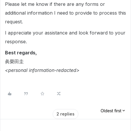
Please let me know if there are any forms or
additional information I need to provide to process this
request.
I appreciate your assistance and look forward to your
response.
Best regards,
眞榮田圭
<personal information-redacted>
Oldest first
2 replies