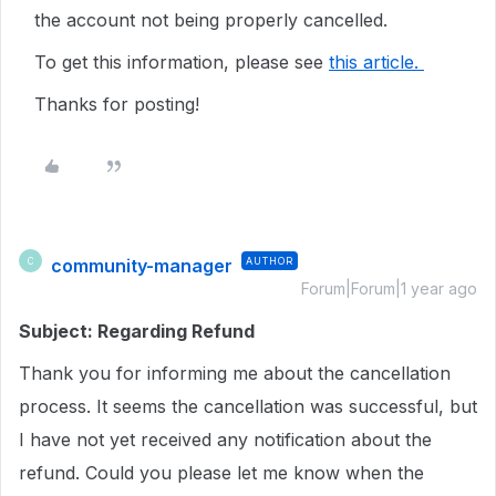
the account not being properly cancelled.
To get this information, please see
this article.
Thanks for posting!
community-manager
AUTHOR
C
Forum|Forum|1 year ago
Subject: Regarding Refund
Thank you for informing me about the cancellation
process. It seems the cancellation was successful, but
I have not yet received any notification about the
refund. Could you please let me know when the