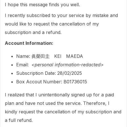
I hope this message finds you well.
I recently subscribed to your service by mistake and
would like to request the cancellation of my
subscription and a refund.
Account Information:
Name: 眞榮田圭 KEI MAEDA
Email:
<personal information-redacted>
Subscription Date: 28/02/2025
Box Accout Number: B01736015
I realized that I unintentionally signed up for a paid
plan and have not used the service. Therefore, I
kindly request the cancellation of my subscription and
a full refund.