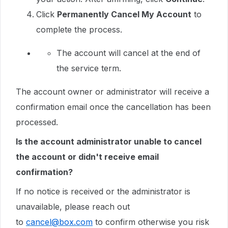
Click
Permanently Cancel My Account
to
complete the process.
The account will cancel at the end of
the service term.
The account owner or administrator will receive a
confirmation email once the cancellation has been
processed.
Is the account administrator unable to cancel
the account or didn't receive email
confirmation?
If no notice is received or the administrator is
unavailable, please reach out
to
cancel@box.com
to confirm otherwise you risk