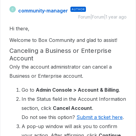
community-manager
AUTHOR
C
Forum|Forum|1 year ago
Hi there,
Welcome to Box Community and glad to assist!
Canceling a Business or Enterprise
Account
Only the account administrator can cancel a
Business or Enterprise account.
Go to
Admin Console > Account & Billing
.
In the Status field in the Account Information
section, click
Cancel Account
.
Do not see this option?
Submit a ticket here
.
A pop-up window will ask you to confirm
your action. After affirming, click
Continue
.