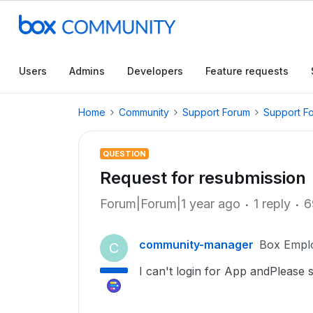
Users
Admins
Developers
Feature requests
Home
Community
Support Forum
Support F
QUESTION
Request for resubmission
Forum|Forum|1 year ago
1 reply
6
community-manager
Box Empl
C
I can't login for App andPlease 