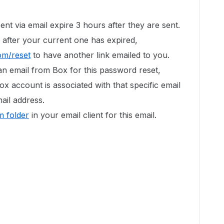
ent via email expire 3 hours after they are sent.
 after your current one has expired,
om/reset
to have another link emailed to you.
an email from Box for this password reset,
ox account is associated with that specific email
ail address.
 folder
in your email client for this email.