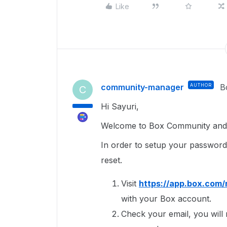
Like
community-manager
AUTHOR
B
C
Hi Sayuri,
Welcome to Box Community and g
In order to setup your passwor
reset.
Visit
https://app.box.com/
with your Box account.
Check your email, you will r