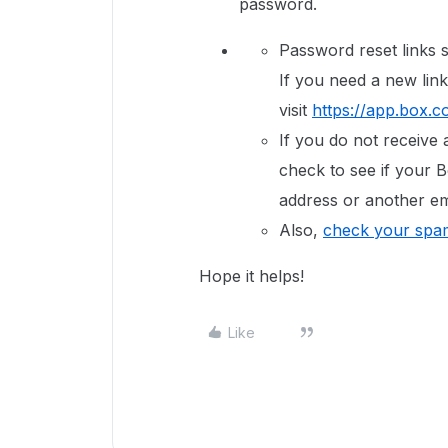
password.
Password reset links s
If you need a new link
visit
https://app.box.c
If you do not receive 
check to see if your B
address or another em
Also,
check your spam
Hope it helps!
Like