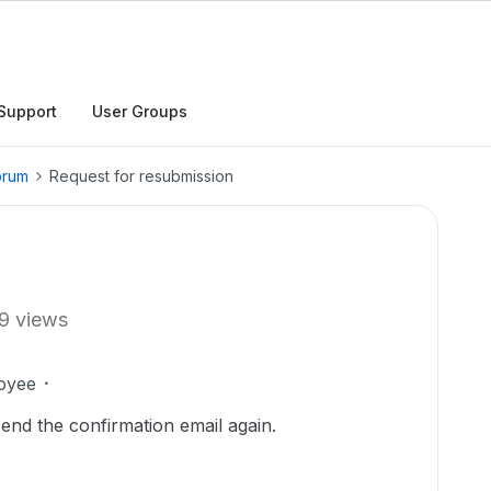
Support
User Groups
orum
Request for resubmission
9 views
oyee
send the confirmation email again.