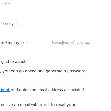
Share
1 reply
ox Employee
Forum|Forum|1 year ago
lad to assist!
d, you can go ahead and generate a password
reset
and enter the email address associated
eceive an email with a link to reset your