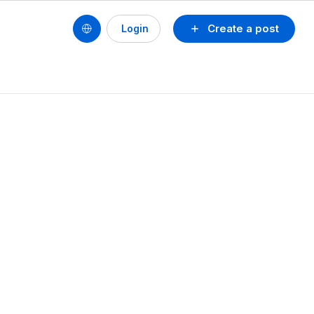
Create a post
Login