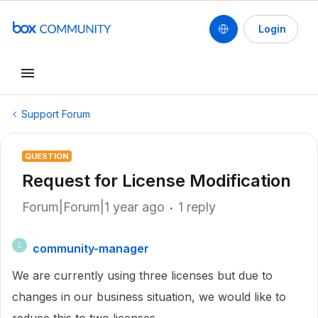
Login
Support Forum
QUESTION
Request for License Modification
Forum|Forum|1 year ago
1 reply
community-manager
C
We are currently using three licenses but due to
changes in our business situation, we would like to