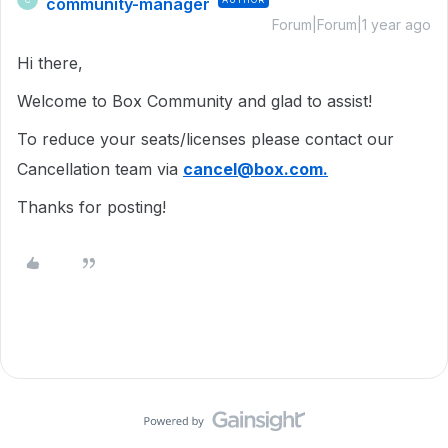
community-manager
Forum|Forum|1 year ago
Hi there,
Welcome to Box Community and glad to assist!
To reduce your seats/licenses please contact our
Cancellation team via
cancel@box.com.
Thanks for posting!