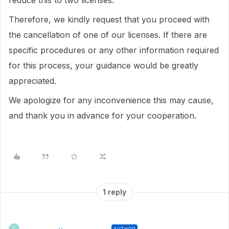
reduce this to two licenses.
Therefore, we kindly request that you proceed with
the cancellation of one of our licenses. If there are
specific procedures or any other information required
for this process, your guidance would be greatly
appreciated.
We apologize for any inconvenience this may cause,
and thank you in advance for your cooperation.
1 reply
AUTHOR
C