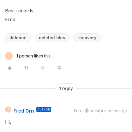
Best regards,
Fred
deletion
deleted files
recovery
1 person likes this
F
1 reply
Fred Grn
AUTHOR
F
Forum|Forum|4 months ago
Hi,