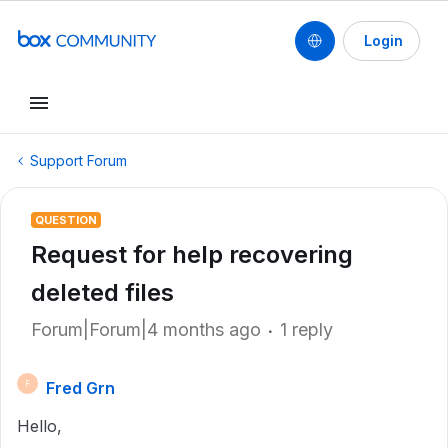
Login
Support Forum
QUESTION
Request for help recovering
deleted files
Forum|Forum|4 months ago
1 reply
Fred Grn
F
Hello,