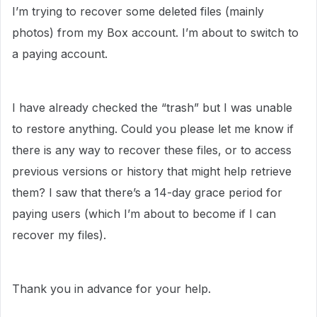
I’m trying to recover some deleted files (mainly
photos) from my Box account. I’m about to switch to
a paying account.
I have already checked the “trash” but I was unable
to restore anything. Could you please let me know if
there is any way to recover these files, or to access
previous versions or history that might help retrieve
them? I saw that there’s a 14-day grace period for
paying users (which I’m about to become if I can
recover my files).
Thank you in advance for your help.