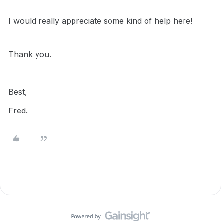
I would really appreciate some kind of help here!
Thank you.
Best,
Fred.