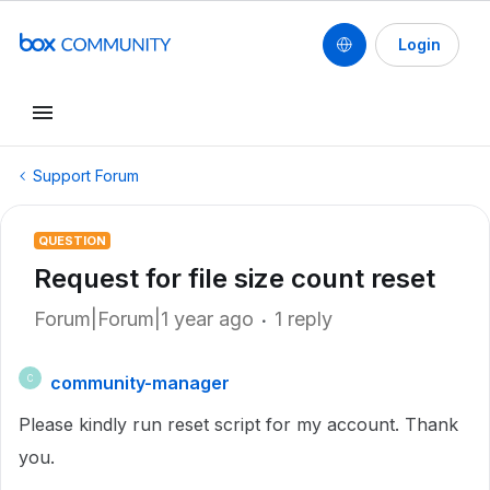
Login
Support Forum
QUESTION
Request for file size count reset
Forum|Forum|1 year ago
1 reply
community-manager
C
Please kindly run reset script for my account. Thank
you.