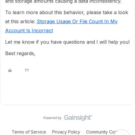
and storage amounts causing a data inconsistency.
To learn more about this behavior, please take a look
at this article:
Storage Usage Or File Count In My
Account Is Incorrect
Let me know if you have questions and I will help you!
Best regards,
Terms of Service
Privacy Policy
Community Code of