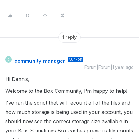
1 reply
community-manager
AUTHOR
C
Forum|Forum|1 year ago
Hi Dennis,
Welcome to the Box Community, I'm happy to help!
I've ran the script that will recount all of the files and
how much storage is being used in your account, you
should now see the correct storage size available in
your Box. Sometimes Box caches previous file counts