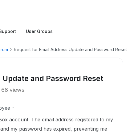
Support
User Groups
orum
Request for Email Address Update and Password Reset
s Update and Password Reset
68 views
oyee
Box account. The email address registered to my
, and my password has expired, preventing me