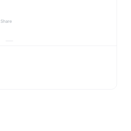
Share