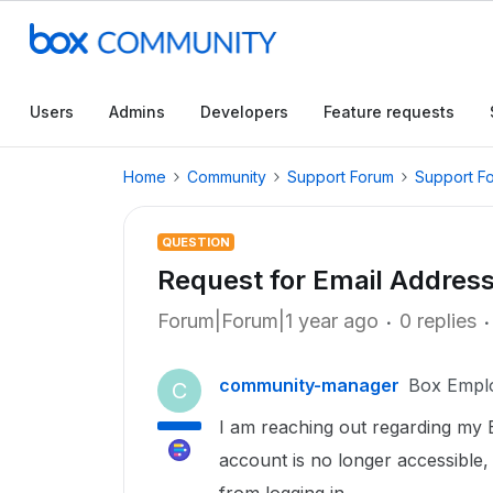
Users
Admins
Developers
Feature requests
Home
Community
Support Forum
Support F
QUESTION
Request for Email Addres
Forum|Forum|1 year ago
0 replies
community-manager
Box Empl
C
I am reaching out regarding my 
account is no longer accessible