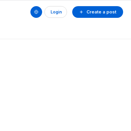
Create a post
Login