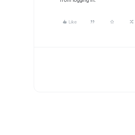
from logging in.
Like