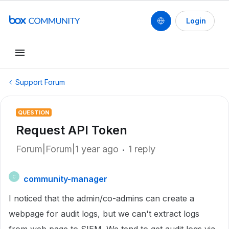
Login
Support Forum
QUESTION
Request API Token
Forum|Forum|1 year ago
1 reply
community-manager
C
I noticed that the admin/co-admins can create a
webpage for audit logs, but we can't extract logs