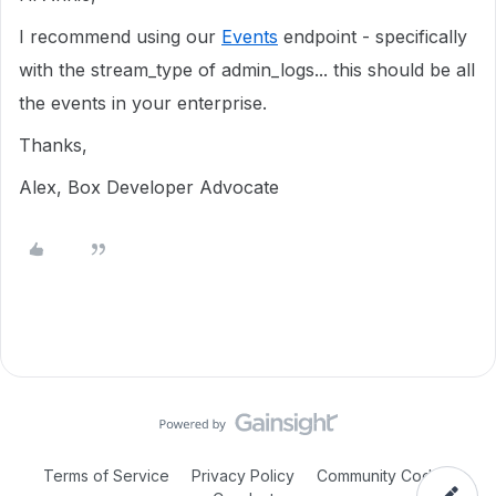
I recommend using our
Events
endpoint - specifically
with the stream_type of admin_logs... this should be all
the events in your enterprise.
Thanks,
Alex, Box Developer Advocate
Terms of Service
Privacy Policy
Community Code of