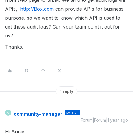
from web page to SIEM. We tend to get audit logs via
APIs,
http://Box.com
can provide APIs for business
purpose, so we want to know which API is used to
get these audit logs? Can your team point it out for
us?
Thanks.
1 reply
community-manager
AUTHOR
C
Forum|Forum|1 year ago
Hi Annie,