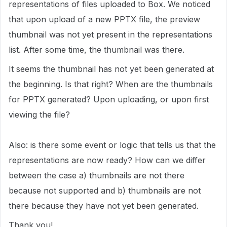
representations of files uploaded to Box. We noticed
that upon upload of a new PPTX file, the preview
thumbnail was not yet present in the representations
list. After some time, the thumbnail was there.
It seems the thumbnail has not yet been generated at
the beginning. Is that right? When are the thumbnails
for PPTX generated? Upon uploading, or upon first
viewing the file?
Also: is there some event or logic that tells us that the
representations are now ready? How can we differ
between the case a) thumbnails are not there
because not supported and b) thumbnails are not
there because they have not yet been generated.
Thank you!