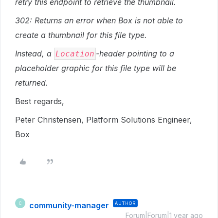
retry this endpoint to retrieve the thumbnail.
302: Returns an error when Box is not able to
create a thumbnail for this file type.
Instead, a
-header pointing to a
Location
placeholder graphic for this file type will be
returned.
Best regards,
Peter Christensen, Platform Solutions Engineer,
Box
community-manager
AUTHOR
C
Forum|Forum|1 year ago