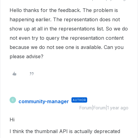
Hello thanks for the feedback. The problem is
happening earlier. The representation does not
show up at all in the representations list. So we do
not even try to query the representation content
because we do not see one is available. Can you
please advise?
community-manager
AUTHOR
C
Forum|Forum|1 year ago
Hi
I think the thumbnail API is actually deprecated