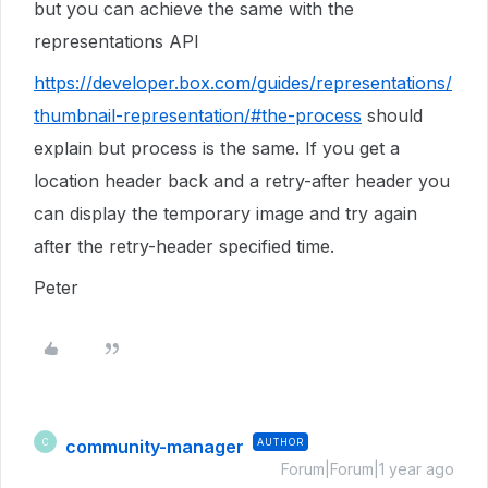
but you can achieve the same with the
representations API
https://developer.box.com/guides/representations/
thumbnail-representation/#the-process
should
explain but process is the same. If you get a
location header back and a retry-after header you
can display the temporary image and try again
after the retry-header specified time.
Peter
community-manager
AUTHOR
C
Forum|Forum|1 year ago