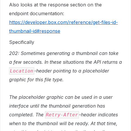
Also looks at the response section on the
endpoint documentation:
https://developer.box.com/reference/get-files-id-
thumbnail-id#response
Specifically
202: Sometimes generating a thumbnail can take
a few seconds. In these situations the API returns a
-header pointing to a placeholder
Location
graphic for this file type.
The placeholder graphic can be used in a user
interface until the thumbnail generation has
completed. The
-header indicates
Retry-After
when to the thumbnail will be ready. At that time,