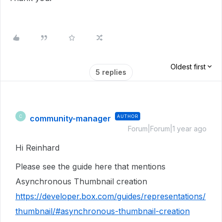
Oldest first
5 replies
community-manager
AUTHOR
C
Forum|Forum|1 year ago
Hi Reinhard
Please see the guide here that mentions
Asynchronous Thumbnail creation
https://developer.box.com/guides/representations/
thumbnail/#asynchronous-thumbnail-creation