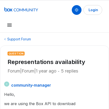
Login
Support Forum
QUESTION
Representations availability
Forum|Forum|1 year ago
5 replies
community-manager
C
Hello,
we are using the Box API to download