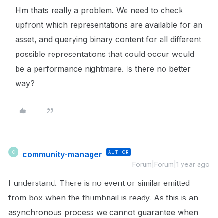
Hm thats really a problem. We need to check
upfront which representations are available for an
asset, and querying binary content for all different
possible representations that could occur would
be a performance nightmare. Is there no better
way?
community-manager
AUTHOR
C
Forum|Forum|1 year ago
I understand. There is no event or similar emitted
from box when the thumbnail is ready. As this is an
asynchronous process we cannot guarantee when