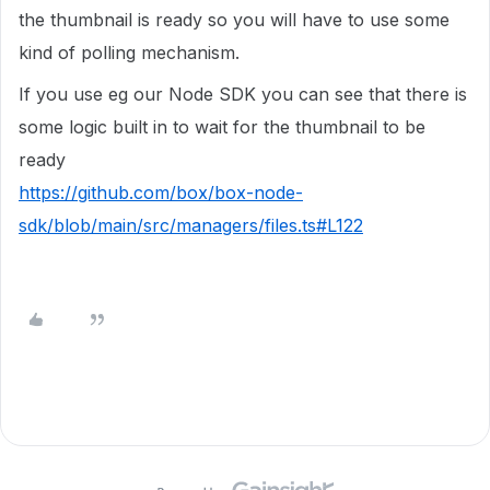
the thumbnail is ready so you will have to use some
kind of polling mechanism.
If you use eg our Node SDK you can see that there is
some logic built in to wait for the thumbnail to be
ready
https://github.com/box/box-node-
sdk/blob/main/src/managers/files.ts#L122