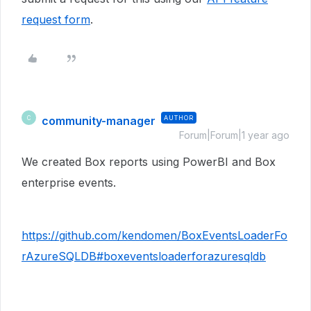
request form
.
community-manager
AUTHOR
C
Forum|Forum|1 year ago
We created Box reports using PowerBI and Box
enterprise events.
https://github.com/kendomen/BoxEventsLoaderFo
rAzureSQLDB#boxeventsloaderforazuresqldb