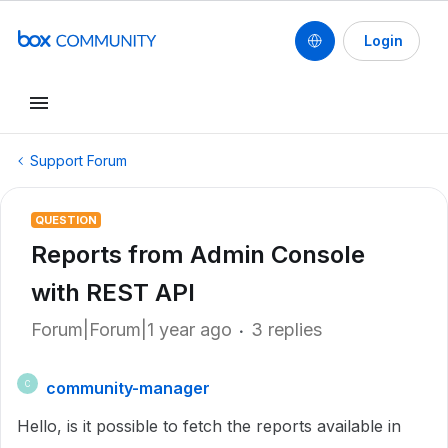
Login
Support Forum
QUESTION
Reports from Admin Console
with REST API
Forum|Forum|1 year ago
3 replies
community-manager
C
Hello, is it possible to fetch the reports available in