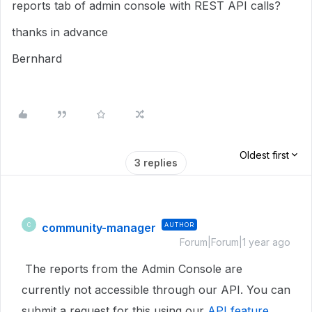
reports tab of admin console with REST API calls?
thanks in advance
Bernhard
Oldest first
3 replies
community-manager
AUTHOR
C
Forum|Forum|1 year ago
The reports from the Admin Console are
currently not accessible through our API. You can
submit a request for this using our
API feature