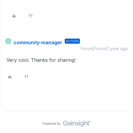
community-manager
AUTHOR
C
Forum|Forum|1 year ago
Very cool. Thanks for sharing!