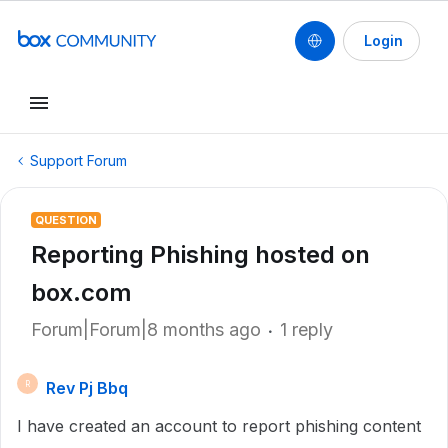
Login
Support Forum
QUESTION
Reporting Phishing hosted on
box.com
Forum|Forum|8 months ago
1 reply
Rev Pj Bbq
R
I have created an account to report phishing content