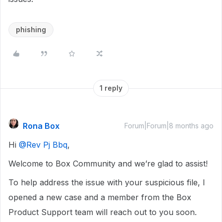
phishing
1 reply
Rona Box
Forum|Forum|8 months ago
Hi ​
@Rev Pj Bbq
,
Welcome to Box Community and we’re glad to assist!
To help address the issue with your suspicious file, I
opened a new case and a member from the Box
Product Support team will reach out to you soon.