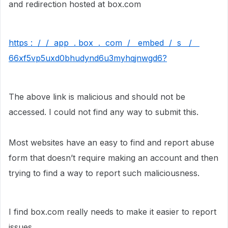
and redirection hosted at box.com
https : / / app . box . com / embed / s /
66xf5vp5uxd0bhudynd6u3myhqjnwgd6?
The above link is malicious and should not be
accessed. I could not find any way to submit this.
Most websites have an easy to find and report abuse
form that doesn’t require making an account and then
trying to find a way to report such maliciousness.
I find box.com really needs to make it easier to report
issues.