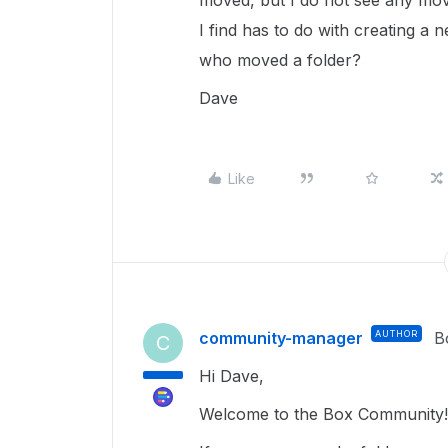
moved, but I do not see any move
I find has to do with creating a n
who moved a folder?
Dave
Like
community-manager
AUTHOR
B
C
Hi Dave,
Welcome to the Box Community!