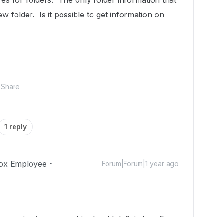
s for folders. The only folder information that
ew folder. Is it possible to get information on
Share
1 reply
ox Employee
Forum|Forum|1 year ago