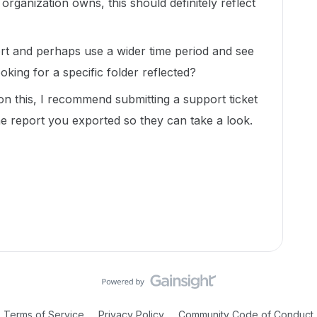
rganization owns, this should definitely reflect
ort and perhaps use a wider time period and see
oking for a specific folder reflected?
 on this, I recommend submitting a support ticket
e report you exported so they can take a look.
Terms of Service
Privacy Policy
Community Code of Conduct