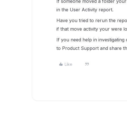
If someone moved a folder your o
in the User Activity report.
Have you tried to rerun the rep
if that move activity your were lo
If you need help in investigating
to Product Support and share th
Like