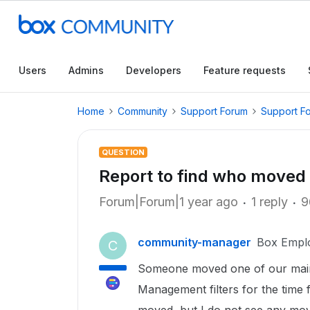
Users
Admins
Developers
Feature requests
Home
Community
Support Forum
Support F
QUESTION
Report to find who moved 
Forum|Forum|1 year ago
1 reply
9
community-manager
Box Empl
C
Someone moved one of our main sh
Management filters for the time f