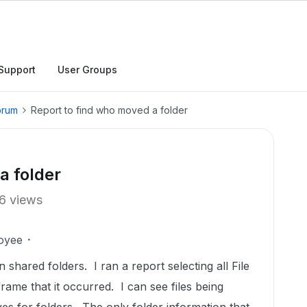
Support
User Groups
orum
Report to find who moved a folder
a folder
6 views
oyee
ared folders. I ran a report selecting all File
rame that it occurred. I can see files being