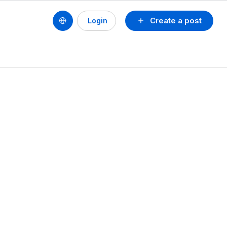
Create a post
Login