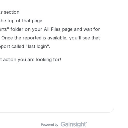
ps
section
the top of that page.
ts" folder on your All Files page and wait for
Once the reported is available, you'll see that
port called "last login".
nt action you are looking for!