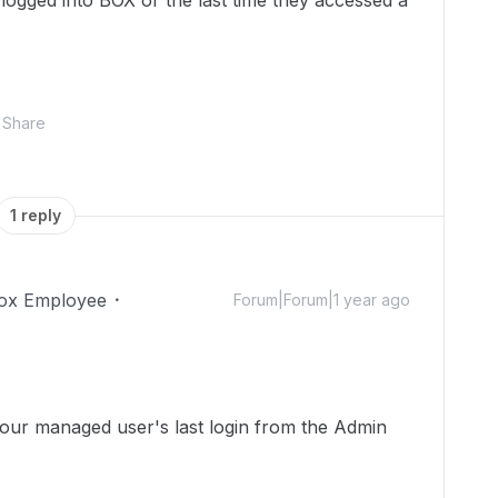
logged into BOX or the last time they accessed a
Share
1 reply
ox Employee
Forum|Forum|1 year ago
your managed user's last login from the Admin