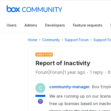
Users
Admins
Developers
Feature requests
Home
Community
Support Forum
Support F
QUESTION
Report of Inactivity
Forum|Forum|1 year ago
1 reply
6
community-manager
Box Empl
C
We are running up on our licens
free up licenses based on inactiv