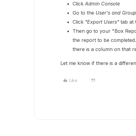
Click
Admin Console
Go to the
User's and Grou
Click
"Export Users"
tab at 
Then go to your "Box Repor
the report to be completed. 
there is a column on that re
Let me know if there is a differe
Like