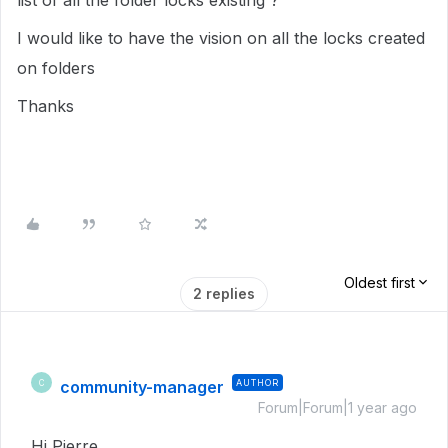
list of all the folder locks existing ?
I would like to have the vision on all the locks created
on folders
Thanks
Oldest first
2 replies
community-manager
AUTHOR
C
Forum|Forum|1 year ago
Hi Pierre,