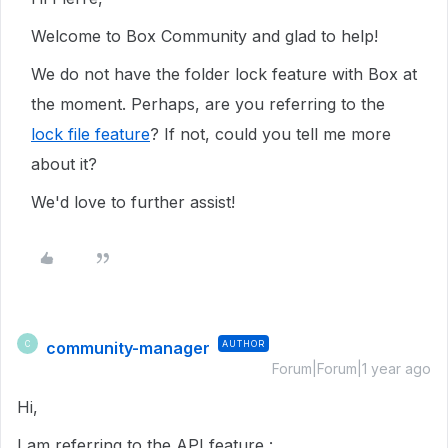
Welcome to Box Community and glad to help!
We do not have the folder lock feature with Box at
the moment. Perhaps, are you referring to the
lock file feature
? If not, could you tell me more
about it?
We'd love to further assist!
community-manager
AUTHOR
C
Forum|Forum|1 year ago
Hi,
I am referring to the API feature :