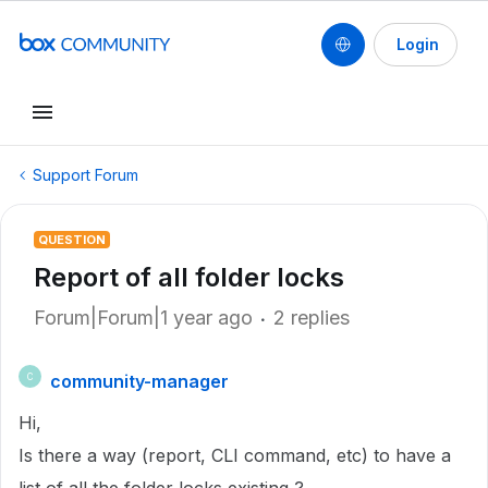
Login
Support Forum
QUESTION
Report of all folder locks
Forum|Forum|1 year ago
2 replies
community-manager
C
Hi,
Is there a way (report, CLI command, etc) to have a