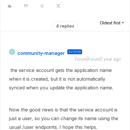
Oldest first
4 replies
community-manager
AUTHOR
C
Forum|Forum|1 year ago
the service account gets the application name
when it is created, but it is not automatically
synced when you update the application name.
Now the good news is that the service account is
just a user, so you can change its name using the
usual /user endpoints. I hope this helps.