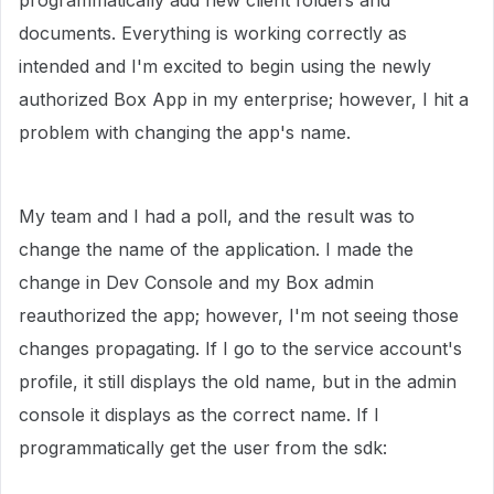
programmatically add new client folders and
documents. Everything is working correctly as
intended and I'm excited to begin using the newly
authorized Box App in my enterprise; however, I hit a
problem with changing the app's name.
My team and I had a poll, and the result was to
change the name of the application. I made the
change in Dev Console and my Box admin
reauthorized the app; however, I'm not seeing those
changes propagating. If I go to the service account's
profile, it still displays the old name, but in the admin
console it displays as the correct name. If I
programmatically get the user from the sdk: