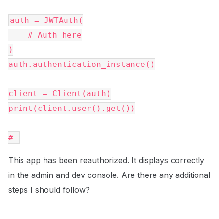
auth = JWTAuth(

    # Auth here

)

auth.authentication_instance()

client = Client(auth)

print(client.user().get())

# 
This app has been reauthorized. It displays correctly
in the admin and dev console. Are there any additional
steps I should follow?