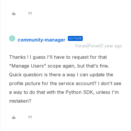
community-manager
AUTHOR
C
Forum|Forum|1 year ago
Thanks ! I guess I'll have to request for that
"Manage Users" scope again, but that's fine.
Quick question: is there a way I can update the
profile picture for the service account? I don't see
a way to do that with the Python SDK, unless I'm
mistaken?