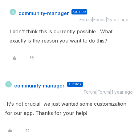
community-manager
AUTHOR
C
Forum|Forum|1 year ago
I don't think this is currently possible . What
exactly is the reason you want to do this?
community-manager
AUTHOR
C
Forum|Forum|1 year ago
It's not crucial, we just wanted some customization
for our app. Thanks for your help!