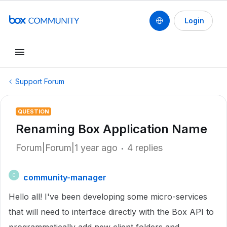
Login
Support Forum
QUESTION
Renaming Box Application Name
Forum|Forum|1 year ago
4 replies
community-manager
C
Hello all! I've been developing some micro-services
that will need to interface directly with the Box API to