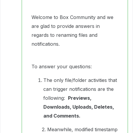
Welcome to Box Community and we
are glad to provide answers in
regards to renaming files and
notifications.
To answer your questions:
The only file/folder activities that
can trigger notifications are the
following:
Previews,
Downloads, Uploads, Deletes,
and Comments.
2. Meanwhile, modified timestamp