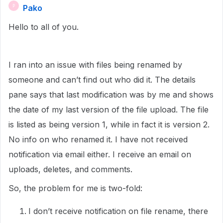
Pako
P
Hello to all of you.
I ran into an issue with files being renamed by
someone and can’t find out who did it. The details
pane says that last modification was by me and shows
the date of my last version of the file upload. The file
is listed as being version 1, while in fact it is version 2.
No info on who renamed it. I have not received
notification via email either. I receive an email on
uploads, deletes, and comments.
So, the problem for me is two-fold:
I don’t receive notification on file rename, there