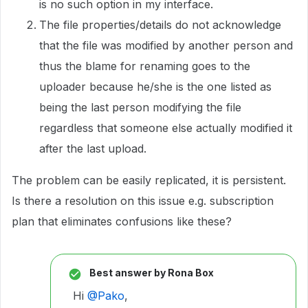
is no such option in my interface.
The file properties/details do not acknowledge
that the file was modified by another person and
thus the blame for renaming goes to the
uploader because he/she is the one listed as
being the last person modifying the file
regardless that someone else actually modified it
after the last upload.
The problem can be easily replicated, it is persistent.
Is there a resolution on this issue e.g. subscription
plan that eliminates confusions like these?
Best answer by
Rona Box
Hi ​
@Pako
,