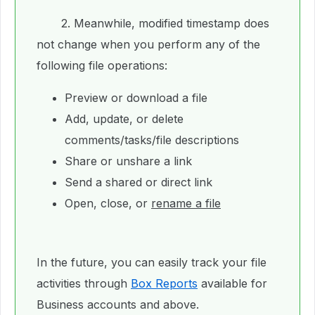
2. Meanwhile, modified timestamp does
not change when you perform any of the
following file operations:
Preview or download a file
Add, update, or delete
comments/tasks/file descriptions
Share or unshare a link
Send a shared or direct link
Open, close, or
rename a file
In the future, you can easily track your file
activities through
Box Reports
available for
Business accounts and above.