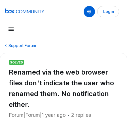
Login
Support Forum
SOLVED
Renamed via the web browser
files don't indicate the user who
renamed them. No notification
either.
Forum|Forum|1 year ago
2 replies