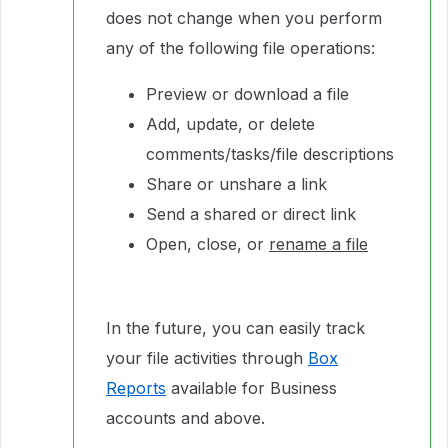
does not change when you perform
any of the following file operations:
Preview or download a file
Add, update, or delete
comments/tasks/file descriptions
Share or unshare a link
Send a shared or direct link
Open, close, or
rename a file
In the future, you can easily track
your file activities through
Box
Reports
available for Business
accounts and above.