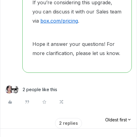
If you’re considering this upgrade,
you can discuss it with our Sales team
via
box.com/pricing
.
Hope it answer your questions! For
more clarification, please let us know.
2 people like this
Oldest first
2 replies