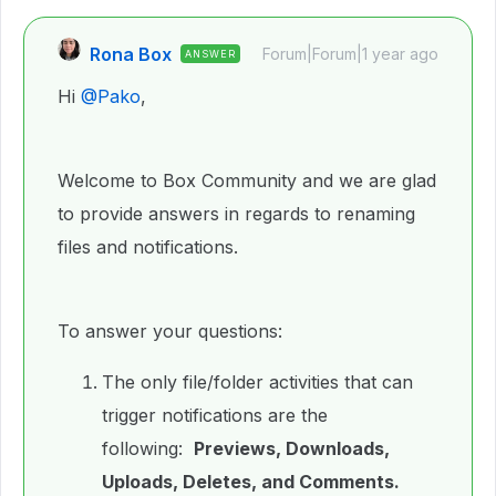
Rona Box
Forum|Forum|1 year ago
ANSWER
Hi ​
@Pako
,
Welcome to Box Community and we are glad
to provide answers in regards to renaming
files and notifications.
To answer your questions:
The only file/folder activities that can
trigger notifications are the
following:
Previews, Downloads,
Uploads, Deletes, and Comments.