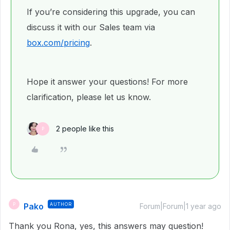
If you’re considering this upgrade, you can
discuss it with our Sales team via
box.com/pricing
.
Hope it answer your questions! For more
clarification, please let us know.
2 people like this
P
Pako
AUTHOR
P
Forum|Forum|1 year ago
Thank you Rona, yes, this answers may question!