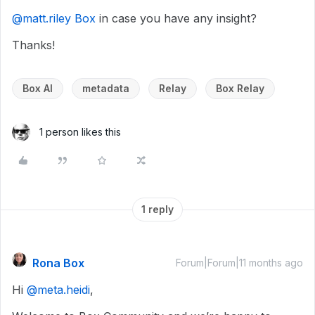
@matt.riley Box
in case you have any insight?
Thanks!
Box AI
metadata
Relay
Box Relay
1 person likes this
1 reply
Rona Box
Forum|Forum|11 months ago
Hi ​
@meta.heidi
,