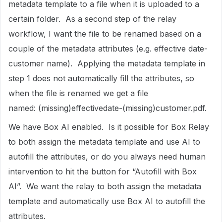
metadata template to a file when it is uploaded to a
certain folder. As a second step of the relay
workflow, I want the file to be renamed based on a
couple of the metadata attributes (e.g. effective date-
customer name). Applying the metadata template in
step 1 does not automatically fill the attributes, so
when the file is renamed we get a file
named: (missing)effectivedate-(missing)customer.pdf.
We have Box AI enabled. Is it possible for Box Relay
to both assign the metadata template and use AI to
autofill the attributes, or do you always need human
intervention to hit the button for “Autofill with Box
AI”. We want the relay to both assign the metadata
template and automatically use Box AI to autofill the
attributes.