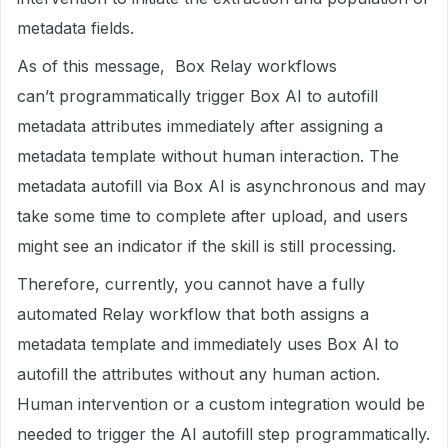
metadata fields.
As of this message, Box Relay workflows
can’t programmatically trigger Box AI to autofill
metadata attributes immediately after assigning a
metadata template without human interaction. The
metadata autofill via Box AI is asynchronous and may
take some time to complete after upload, and users
might see an indicator if the skill is still processing.
Therefore, currently, you cannot have a fully
automated Relay workflow that both assigns a
metadata template and immediately uses Box AI to
autofill the attributes without any human action.
Human intervention or a custom integration would be
needed to trigger the AI autofill step programmatically.