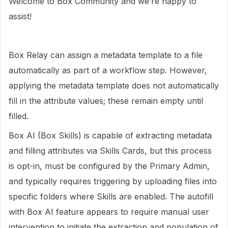
Welcome to Box Community and we’re happy to
assist!
Box Relay can assign a metadata template to a file
automatically as part of a workflow step. However,
applying the metadata template does not automatically
fill in the attribute values; these remain empty until
filled.
Box AI (Box Skills) is capable of extracting metadata
and filling attributes via Skills Cards, but this process
is opt-in, must be configured by the Primary Admin,
and typically requires triggering by uploading files into
specific folders where Skills are enabled. The autofill
with Box AI feature appears to require manual user
intervention to initiate the extraction and population of