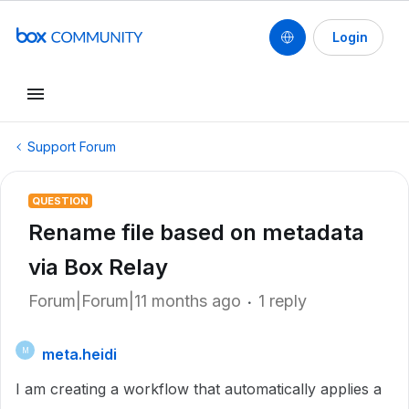
Login
Support Forum
QUESTION
Rename file based on metadata
via Box Relay
Forum|Forum|11 months ago
1 reply
meta.heidi
M
I am creating a workflow that automatically applies a