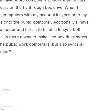
 we have public computers at work that I would
lders on the fly through box drive. When I
ic computers with my account it syncs both my
s onto the public computer. Additionally I have
puter and I like it to be able to sync both
s. Is there a way to make it so box drive syncs
 the public work computers, but also syncs all
puter?
Share