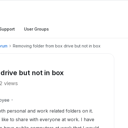
Support
User Groups
orum
Removing folder from box drive but not in box
drive but not in box
2 views
oyee
th personal and work related folders on it.
d like to share with everyone at work. I have