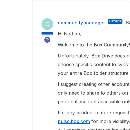
community-manager
AUTHOR
B
C
Hi Nathan,
Welcome to the Box Community!
Unfortunately, Box Drive does no
choose specific content to sync
your entire Box folder structure
I suggest creating other account
only need to share to others on
personal account accessible onl
For any product feature request
pulse.box.com
for more visibilit