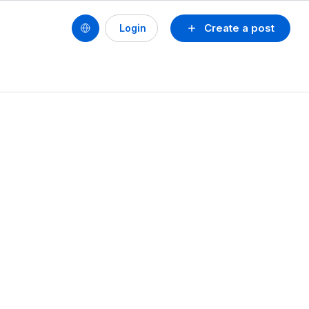
Create a post
Login