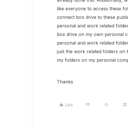
already done this. Additionally,
like everyone to access these fo
connect box drive to these publ
personal and work related folder
box drive on my own personal com
personal and work related folder
just the work related folders on
my folders on my personal com
Thanks
Like