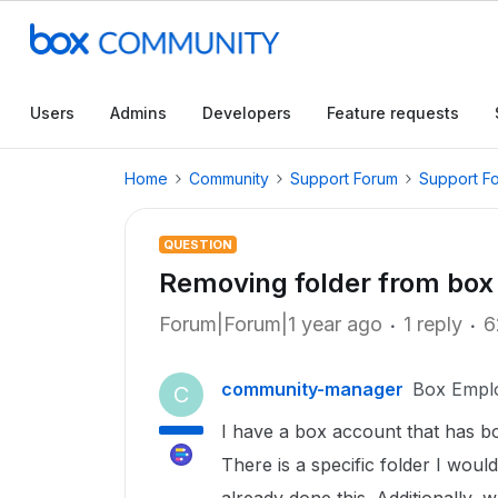
Users
Admins
Developers
Feature requests
Home
Community
Support Forum
Support F
QUESTION
Removing folder from box 
Forum|Forum|1 year ago
1 reply
6
community-manager
Box Empl
C
I have a box account that has bo
There is a specific folder I woul