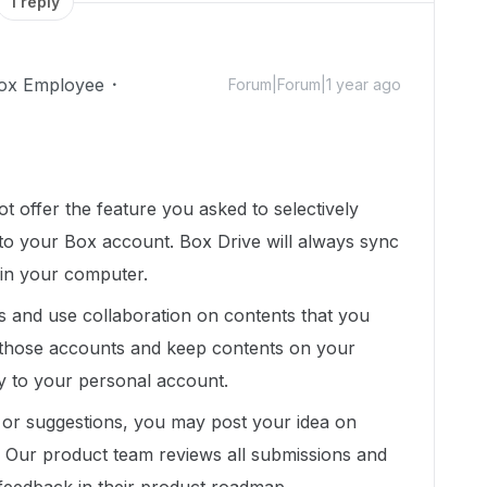
1 reply
ox Employee
Forum|Forum|1 year ago
t offer the feature you asked to selectively
 to your Box account. Box Drive will always sync
 in your computer.
s and use collaboration on contents that you
 those accounts and keep contents on your
y to your personal account.
 or suggestions, you may post your idea on
y. Our product team reviews all submissions and