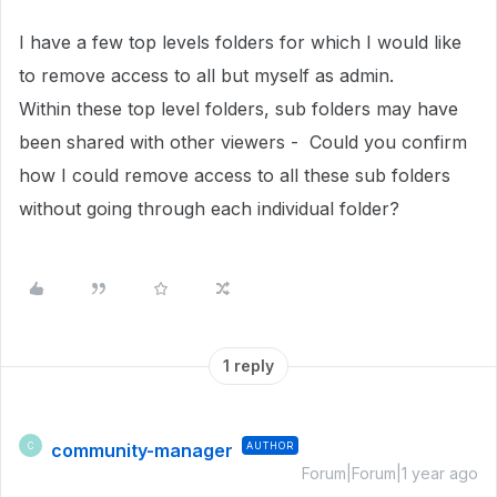
I have a few top levels folders for which I would like
to remove access to all but myself as admin.
Within these top level folders, sub folders may have
been shared with other viewers - Could you confirm
how I could remove access to all these sub folders
without going through each individual folder?
1 reply
community-manager
AUTHOR
C
Forum|Forum|1 year ago