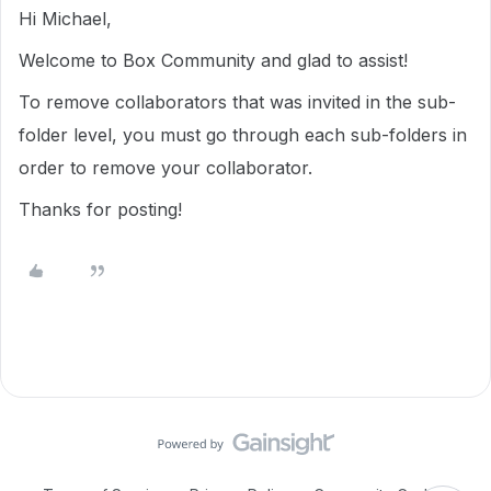
Hi Michael,
Welcome to Box Community and glad to assist!
To remove collaborators that was invited in the sub-
folder level, you must go through each sub-folders in
order to remove your collaborator.
Thanks for posting!