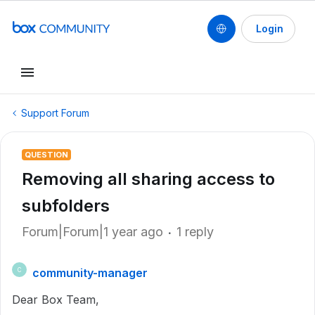
Login
Support Forum
QUESTION
Removing all sharing access to
subfolders
Forum|Forum|1 year ago
1 reply
community-manager
C
Dear Box Team,