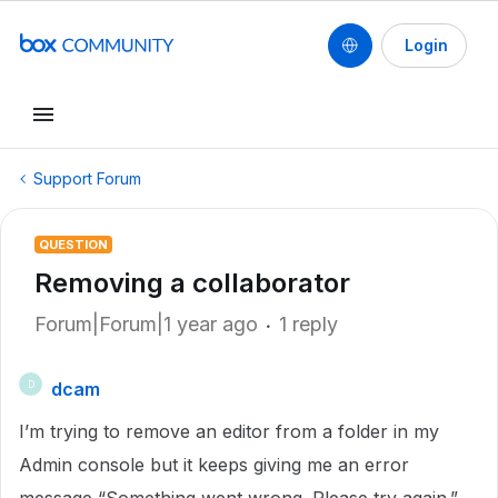
Login
Support Forum
QUESTION
Removing a collaborator
Forum|Forum|1 year ago
1 reply
dcam
D
I’m trying to remove an editor from a folder in my
Admin console but it keeps giving me an error