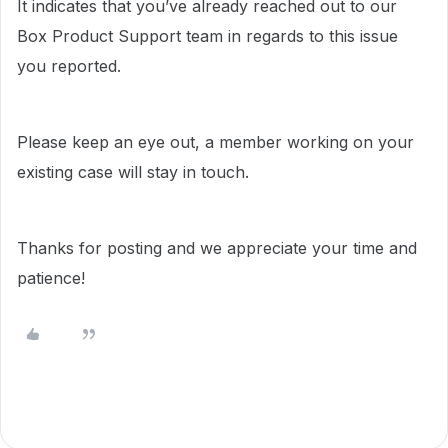
It indicates that you’ve already reached out to our
Box Product Support team in regards to this issue
you reported.
Please keep an eye out, a member working on your
existing case will stay in touch.
Thanks for posting and we appreciate your time and
patience!