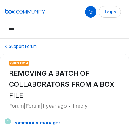
Login
Support Forum
QUESTION
REMOVING A BATCH OF
COLLABORATORS FROM A BOX
FILE
Forum|Forum|1 year ago
1 reply
community-manager
C