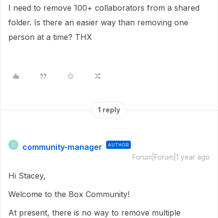
I need to remove 100+ collaborators from a shared
folder. Is there an easier way than removing one
person at a time? THX
1 reply
community-manager
AUTHOR
C
Forum|Forum|1 year ago
Hi Stacey,
Welcome to the Box Community!
At present, there is no way to remove multiple