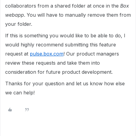
collaborators from a shared folder at once in the
Box
webapp
. You will have to manually remove them from
your folder.
If this is something you would like to be able to
do
, I
would highly recommend submitting this feature
request at
pulse.box.com
! Our product managers
review these requests and take them into
consideration for future product development.
Thanks for your question and let us know how else
we can help!