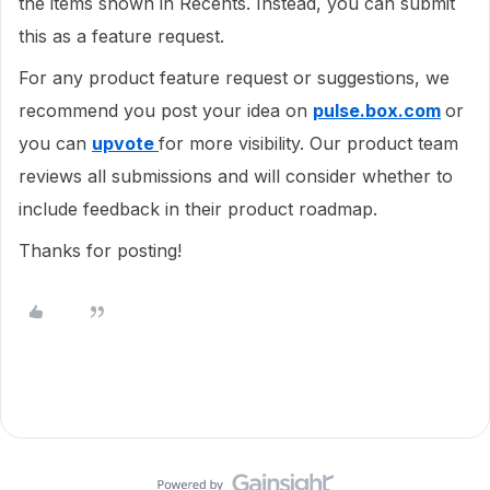
the items shown in Recents. Instead, you can submit
this as a feature request.
For any product feature request or suggestions, we
recommend you post your idea on
pulse.box.com
or
you can
upvote
for more visibility. Our product team
reviews all submissions and will consider whether to
include feedback in their product roadmap.
Thanks for posting!