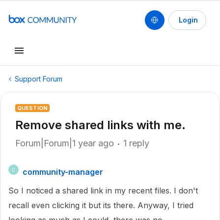
Login
Support Forum
QUESTION
Remove shared links with me.
Forum|Forum|1 year ago
1 reply
community-manager
C
So I noticed a shared link in my recent files. I don't
recall even clicking it but its there. Anyway, I tried