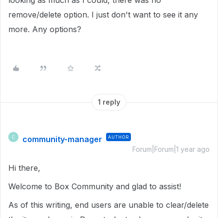
looking as much as I could, there was no
remove/delete option. I just don't want to see it any
more. Any options?
1 reply
community-manager
AUTHOR
C
Forum|Forum|1 year ago
Hi there,
Welcome to Box Community and glad to assist!
As of this writing, end users are unable to clear/delete