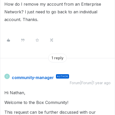
How do I remove my account from an Enterprise
Network? I just need to go back to an individual
account. Thanks.
1 reply
community-manager
AUTHOR
C
Forum|Forum|1 year ago
Hi Nathan,
Welcome to the Box Community!
This request can be further discussed with our