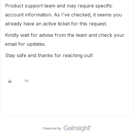
Product support team and may require specific
account information. As I've checked, it seems you
already have an active ticket for this request.
Kindly wait for advise from the team and
check your
email for updates.
Stay safe and thanks for reaching out!