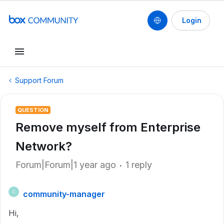
Login
Support Forum
QUESTION
Remove myself from Enterprise
Network?
Forum|Forum|1 year ago
1 reply
community-manager
C
Hi,