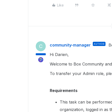
Like
community-manager
AUTHOR
B
C
Hi Darien,
Welcome to Box Community and g
To transfer your Admin role, ple
Requirements
This task can be performed
organization, logged in as 