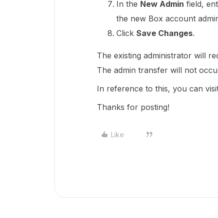
In the
New Admin
field, en
the new Box account admini
Click
Save Changes
.
The existing administrator will re
The admin transfer will not occur
In reference to this, you can visi
Thanks for posting!
Like