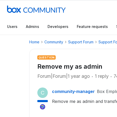
Users
Admins
Developers
Feature requests
Home
Community
Support Forum
Support F
QUESTION
Remove my as admin
Forum|Forum|1 year ago
1 reply
7
community-manager
Box Empl
C
Remove me as admin and transfe