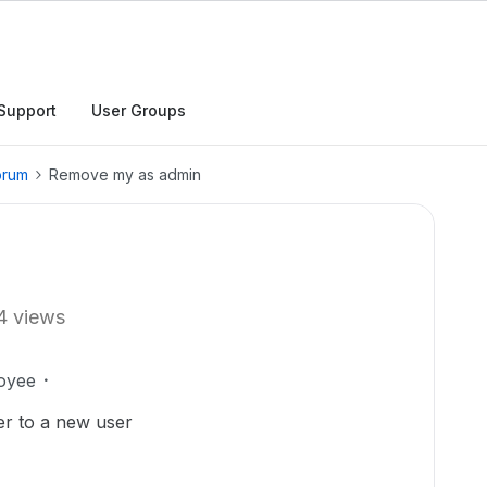
Support
User Groups
orum
Remove my as admin
4 views
oyee
r to a new user