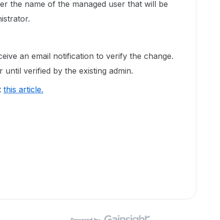
ter the name of the managed user that will be
strator.
ceive an email notification to verify the change.
 until verified by the existing admin.
t
this article.