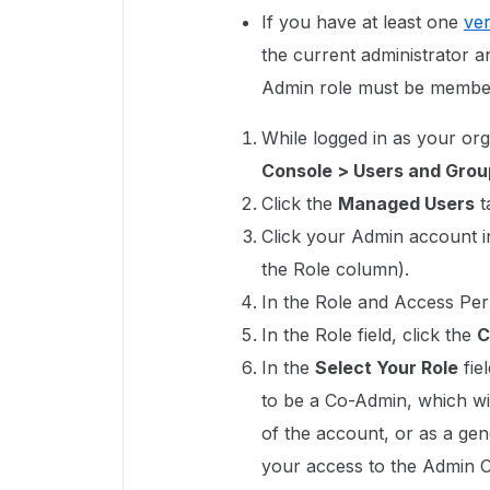
If you have at least one
ver
the current administrator 
Admin role must be member
While logged in as your or
Console > Users and Grou
Click the
Managed Users
t
Click your Admin account in 
the Role column).
In the Role and Access Per
In the Role field, click the
C
In the
Select Your Role
fie
to be a Co-Admin, which wil
of the account, or as a ge
your access to the Admin 