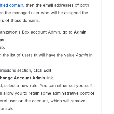
ified domain
, then the email addresses of both
and the managed user who will be assigned the
s of those domains.
ganization's Box account Admin, go to
Admin
ps
.
ab.
the list of users (it will have the value
Admin
in
missions section, click
Edit
.
hange Account Admin
link.
ld, select a new role. You can either set yourself
l allow you to retain some administrative control
neral user on the account, which will remove
Console.