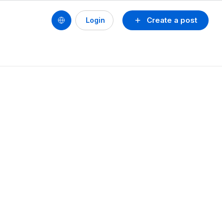
Create a post
Login