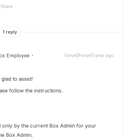
Share
1 reply
ox Employee
Forum|Forum|1 year ago
lad to assist!
ase follow the instructions.
 only by the current Box Admin for your
the Box Admin.