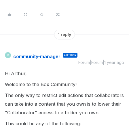
1 reply
community-manager
AUTHOR
C
Forum|Forum|1 year ago
Hi Arthur,
Welcome to the Box Community!
The only way to restrict edit actions that collaborators
can take into a content that you own is to lower their
"Collaborator" access to a folder you own.
This could be any of the following: