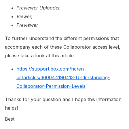
Previewer Uploader,
Viewer,
Previewer
To further understand the different permissions that
accompany each of these Collaborator access level,
please take a look at this article:
https://support.box.com/hc/en-
us/articles/360044196413-Understanding-
Collaborator-Permission-Levels
Thanks for your question and I hope this information
helps!
Best,