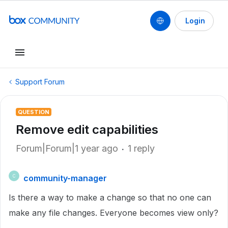
Login
Support Forum
QUESTION
Remove edit capabilities
Forum|Forum|1 year ago
1 reply
community-manager
C
Is there a way to make a change so that no one can
make any file changes. Everyone becomes view only?