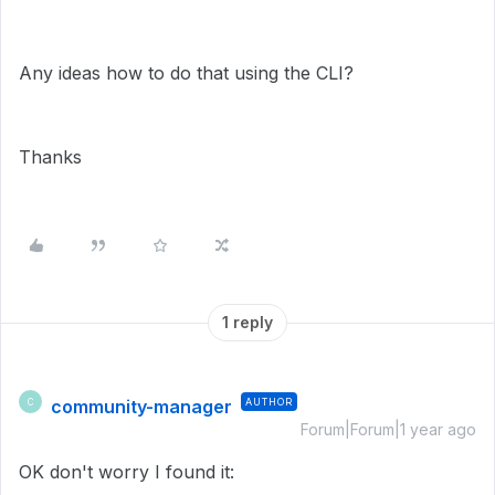
Any ideas how to do that using the CLI?
Thanks
1 reply
community-manager
AUTHOR
C
Forum|Forum|1 year ago
OK don't worry I found it: