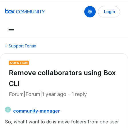
Login
Support Forum
QUESTION
Remove collaborators using Box
CLI
Forum|Forum|1 year ago
1 reply
community-manager
C
So, what I want to do is move folders from one user