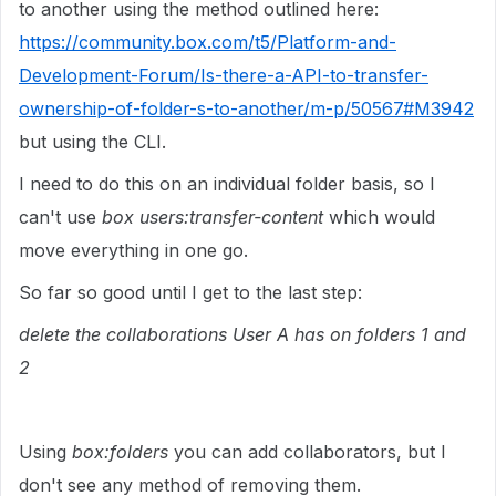
to another using the method outlined here:
https://community.box.com/t5/Platform-and-
Development-Forum/Is-there-a-API-to-transfer-
ownership-of-folder-s-to-another/m-p/50567#M3942
but using the CLI.
I need to do this on an individual folder basis, so I
can't use
box users:transfer-content
which would
move everything in one go.
So far so good until I get to the last step:
delete the collaborations User A has on folders 1 and
2
Using
box:folders
you can add collaborators, but I
don't see any method of removing them.