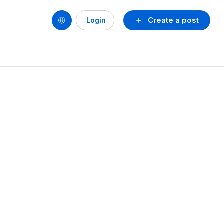
Create a post
Login