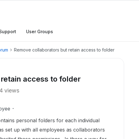
Support
User Groups
orum
Remove collaborators but retain access to folder
retain access to folder
4 views
oyee
ontains personal folders for each individual
 set up with all employees as collaborators