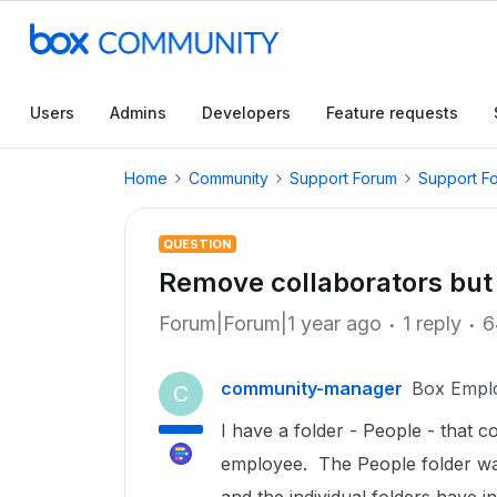
Users
Admins
Developers
Feature requests
Home
Community
Support Forum
Support F
QUESTION
Remove collaborators but 
Forum|Forum|1 year ago
1 reply
6
community-manager
Box Empl
C
I have a folder - People - that c
employee. The People folder was