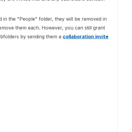
d in the "People" folder, they will be removed in
emove them each. However, you can still grant
ubfolders by sending them a
collaboration invite