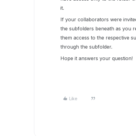
it.
If your collaborators were invite
the subfolders beneath as you r
them access to the respective s
through the subfolder.
Hope it answers your question!
Like