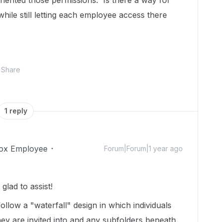
nherited those permissions. Is there a way for
hile still letting each employee access there
Share
1 reply
ox Employee
Forum|Forum|1 year ago
lad to assist!
ollow a "waterfall" design in which individuals
hey are invited into and any subfolders beneath