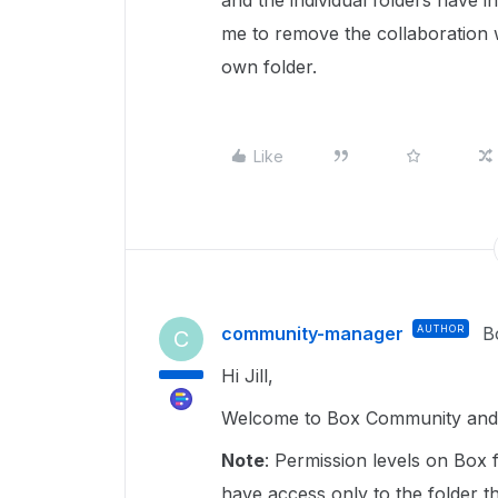
and the individual folders have i
me to remove the collaboration w
own folder.
Like
community-manager
AUTHOR
B
C
Hi Jill,
Welcome to Box Community and g
Note
: Permission levels on Box f
have access only to the folder t