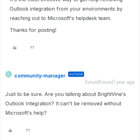
Outlook integration from your environments by
reaching out to Microsoft's helpdesk team.
Thanks for posting!
community-manager
AUTHOR
C
Forum|Forum|1 year ago
Just to be sure. Are you talking about BrightVine's
Outlook Integration? It can't be removed without
Microsoft's help?