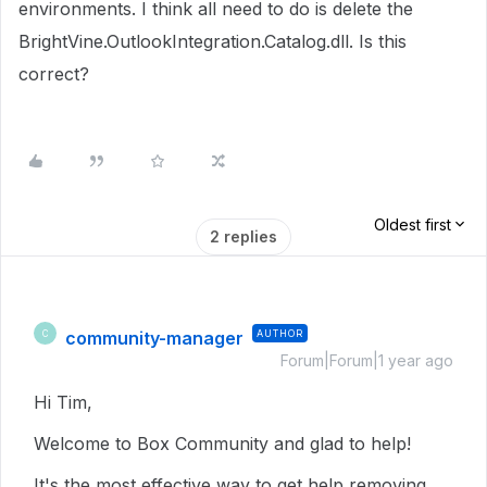
environments. I think all need to do is delete the
BrightVine.OutlookIntegration.Catalog.dll. Is this
correct?
Oldest first
2 replies
community-manager
AUTHOR
C
Forum|Forum|1 year ago
Hi Tim,
Welcome to Box Community and glad to help!
It's the most effective way to get help removing