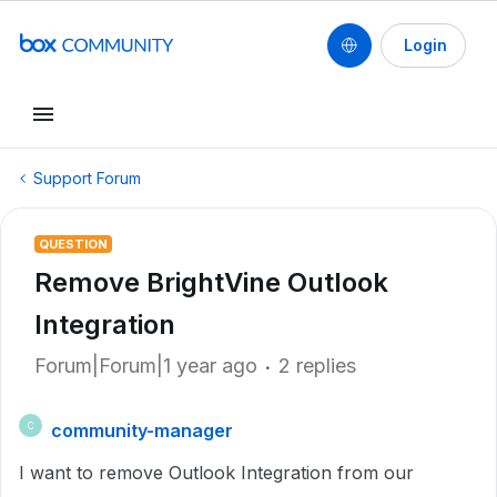
Login
Support Forum
QUESTION
Remove BrightVine Outlook
Integration
Forum|Forum|1 year ago
2 replies
community-manager
C
I want to remove Outlook Integration from our