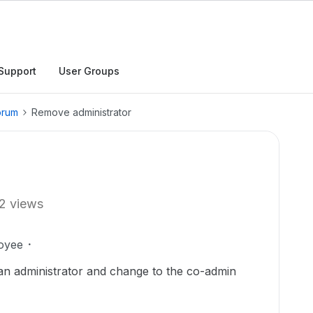
Support
User Groups
orum
Remove administrator
2 views
oyee
 an administrator and change to the co-admin