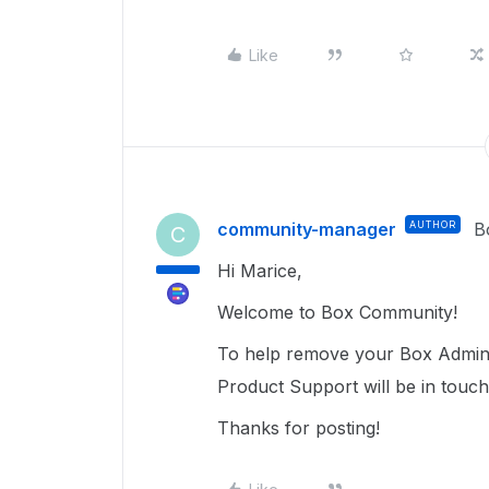
Like
community-manager
AUTHOR
B
C
Hi Marice,
Welcome to Box Community!
To help remove your Box Admin,
Product Support will be in touc
Thanks for posting!