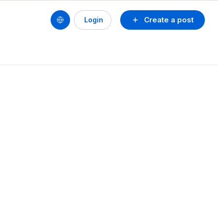
Create a post
Login