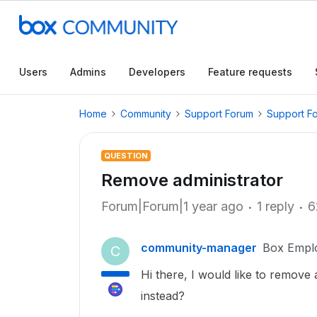
Users
Admins
Developers
Feature requests
Home
Community
Support Forum
Support F
QUESTION
Remove administrator
Forum|Forum|1 year ago
1 reply
6
community-manager
Box Empl
C
Hi there, I would like to remove
instead?