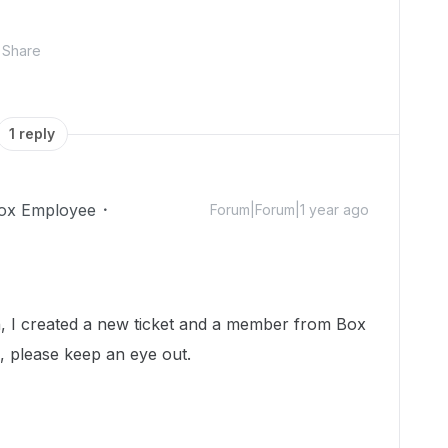
Share
1 reply
ox Employee
Forum|Forum|1 year ago
 I created a new ticket and a member from Box
h, please keep an eye out.