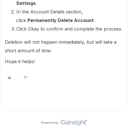
Settings
.
In the Account Details section,
click
Permanently Delete Account
.
Click Okay to confirm and complete the process.
Deletion will not happen immediately, but will take a
short amount of time.
Hope it helps!