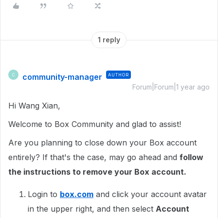
1 reply
community-manager
AUTHOR
C
Forum|Forum|1 year ago
Hi Wang Xian,
Welcome to Box Community and glad to assist!
Are you planning to close down your Box account
entirely? If that's the case, may go ahead and
follow
the instructions to remove your Box account.
Login to
box.com
and click your account avatar
in the upper right, and then select
Account