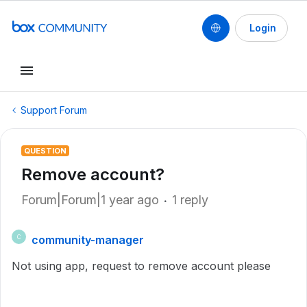
Login
Support Forum
QUESTION
Remove account?
Forum|Forum|1 year ago
1 reply
community-manager
C
Not using app, request to remove account please